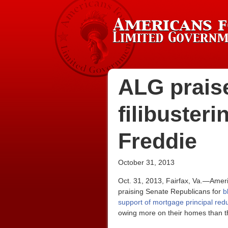
ALG prais
filibuster
Freddie
October 31, 2013
Oct. 31, 2013, Fairfax, Va.—Amer
praising Senate Republicans for
b
support of mortgage principal red
owing more on their homes than t