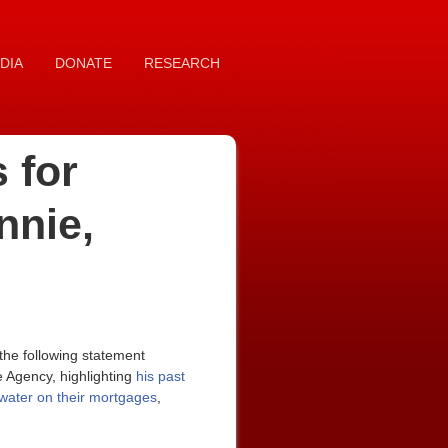
DIA
DONATE
RESEARCH
 for
nnie,
he following statement
 Agency, highlighting
his past
rwater on their mortgages
,