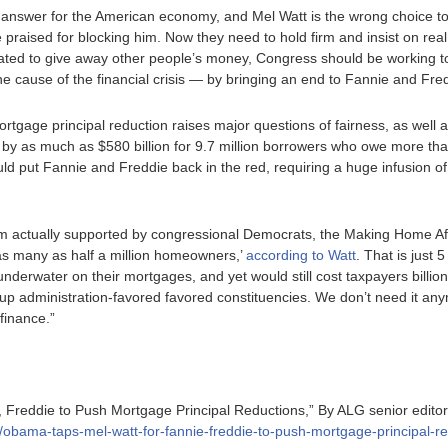
 answer for the American economy, and Mel Watt is the wrong choice t
praised for blocking him. Now they need to hold firm and insist on real
ted to give away other people’s money, Congress should be working t
e cause of the financial crisis — by bringing an end to Fannie and Fred
ortgage principal reduction raises major questions of fairness, as well 
by as much as $580 billion for 9.7 million borrowers who owe more than
ould put Fannie and Freddie back in the red, requiring a huge infusion of
m actually supported by congressional Democrats, the Making Home Af
 as many as half a million homeowners,’
according to Watt
. That is just 
derwater on their mortgages, and yet would still cost taxpayers billions
rop up administration-favored favored constituencies. We don’t need it a
finance.”
 Freddie to Push Mortgage Principal Reductions,” By ALG senior edit
5/obama-taps-mel-watt-for-fannie-freddie-to-push-mortgage-principal-re