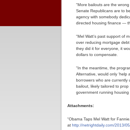
“More bailouts are the wrong
Senate Republicans are to be 
agency with somebody dedica
directed housing finance — th
“Mel Watt’s past support of m
over reducing mortgage debt 
they did it for everyone, it w
dollars to compensate.
“In the meantime, the progra
Alternative, would only ‘help
borrowers who are currently un
bailout, likely tailored to p
government running housing 
Attachments:
“Obama Taps Mel Watt for Fannie,
at
http://netrightdaily.com/2013/0