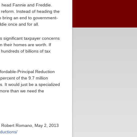
o head Fannie and Freddie.
 reform. Instead of heading the
o bring an end to government-
die once and for all.
as significant taxpayer concerns
 their homes are worth. If
 hundreds of billions of tax
fordable-Principal Reduction
5 percent of the 9.7 million
. It would just be a specialized
nymore than we need the
or Robert Romano, May 2, 2013
ductions/