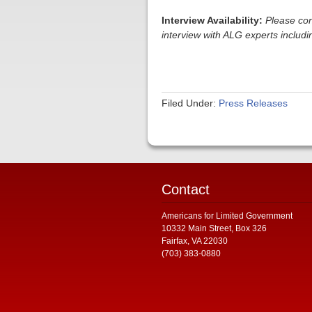
Interview Availability:
Please con
interview with ALG experts inclu
Filed Under:
Press Releases
Contact
Americans for Limited Government
10332 Main Street, Box 326
Fairfax, VA 22030
(703) 383-0880