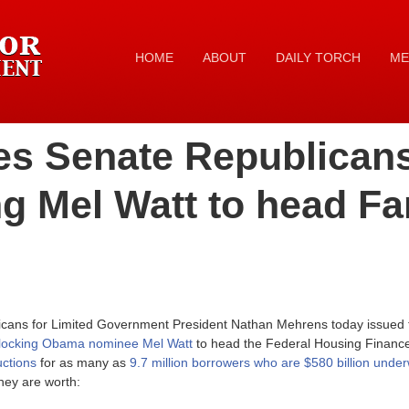
HOME
ABOUT
DAILY TORCH
ME
es Senate Republicans
ing Mel Watt to head Fa
icans for Limited Government President Nathan Mehrens today issued t
locking Obama nominee Mel Watt
to head the Federal Housing Finance
uctions
for as many as
9.7 million borrowers who are $580 billion unde
hey are worth: