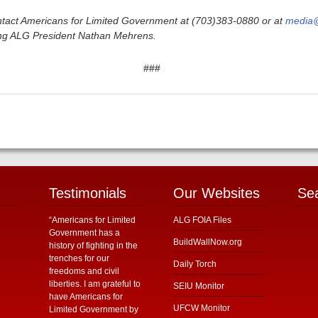
tact Americans for Limited Government at (703)383-0880 or at
media@
ding ALG President Nathan Mehrens.
###
Testimonials
Our Websites
Se
“Americans for Limited
ALG FOIA Files
Government has a
BuildWallNow.org
history of fighting in the
trenches for our
Daily Torch
freedoms and civil
liberties. I am grateful to
SEIU Monitor
have Americans for
UFCW Monitor
Limited Government by