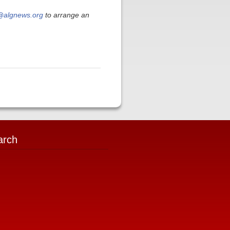
algnews.org
to arrange an
arch