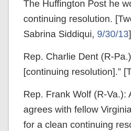
The Huffington Post he wo
continuing resolution. [T
Sabrina Siddiqui,
9/30/13
Rep. Charlie Dent (R-Pa.):
[continuing resolution].” 
Rep. Frank Wolf (R-Va.): A
agrees with fellow Virginia
for a clean continuing reso