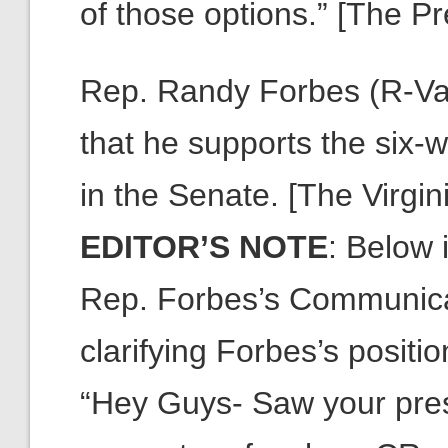
of those options.” [The Pr
Rep. Randy Forbes (R-Va.)
that he supports the six-w
in the Senate. [The Virgin
EDITOR’S NOTE
: Below 
Rep. Forbes’s Communica
clarifying Forbes’s positio
“Hey Guys- Saw your pres