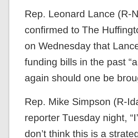
Rep. Leonard Lance (R-N.J
confirmed to The Huffingto
on Wednesday that Lance
funding bills in the past
again should one be brough
Rep. Mike Simpson (R-Ida
reporter Tuesday night, “
don’t think this is a stra