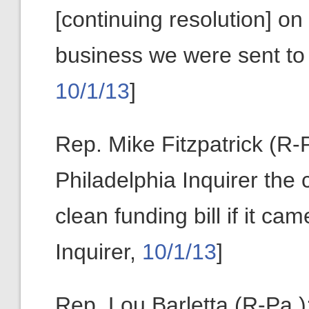
[continuing resolution] on 
business we were sent to 
10/1/13
]
Rep. Mike Fitzpatrick (R-Pa
Philadelphia Inquirer th
clean funding bill if it ca
Inquirer,
10/1/13
]
Rep. Lou Barletta (R-Pa.)