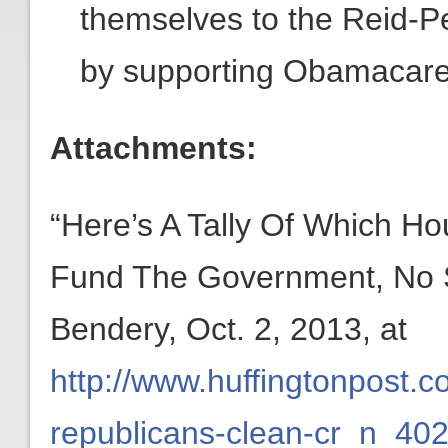
themselves to the Reid-Pe
by supporting Obamacare
Attachments:
“Here’s A Tally Of Which H
Fund The Government, No St
Bendery, Oct. 2, 2013, at
http://www.huffingtonpost.
republicans-clean-cr_n_40