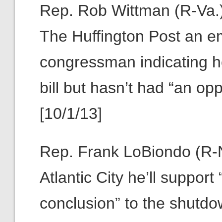
Rep. Rob Wittman (R-Va.):
The Huffington Post an em
congressman indicating he
bill but hasn’t had “an opp
[10/1/13]
Rep. Frank LoBiondo (R-N
Atlantic City he’ll suppor
conclusion” to the shutdow