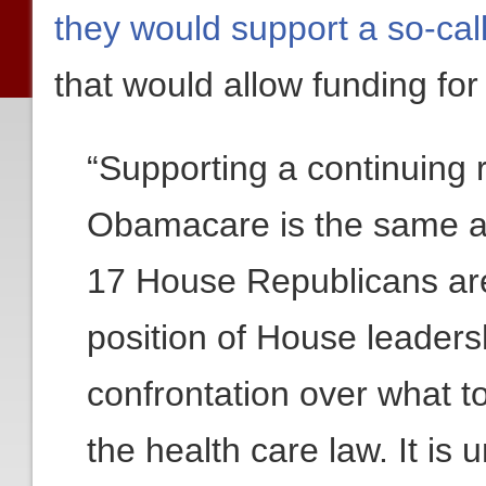
they would support a so-call
that would allow funding f
“Supporting a continuing r
Obamacare is the same a
17 House Republicans are
position of House leaders
confrontation over what t
the health care law. It is