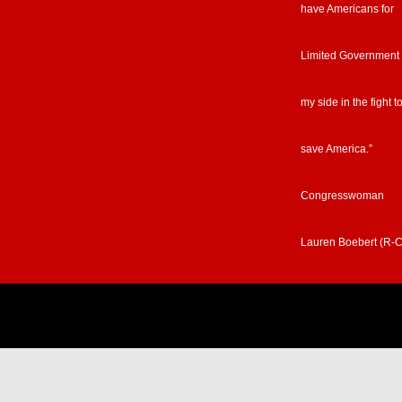
have Americans for
Limited Government
my side in the fight t
save America.”
Congresswoman
Lauren Boebert (R-