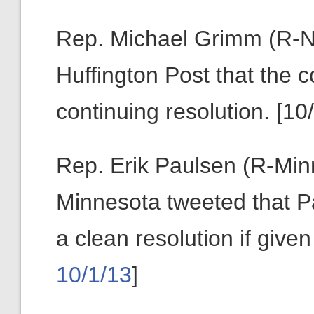
Rep. Michael Grimm (R-N.
Huffington Post that the
continuing resolution. [10/
Rep. Erik Paulsen (R-Minn
Minnesota tweeted that Pa
a clean resolution if giv
10/1/13
]