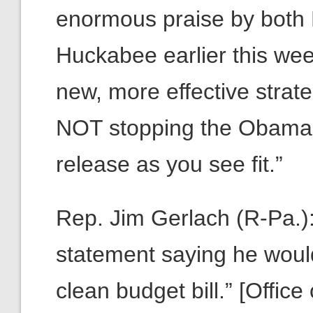
enormous praise by both
Huckabee earlier this week
new, more effective stra
NOT stopping the Obamaca
release as you see fit.”
Rep. Jim Gerlach (R-Pa.
statement saying he would
clean budget bill.” [Offic