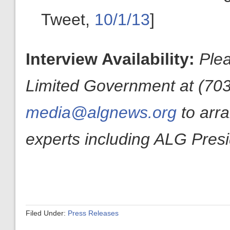
Tweet,
10/1/13
]
Interview Availability:
Plea
Limited Government at (703
media@algnews.org
to arr
experts including ALG Pres
Filed Under:
Press Releases