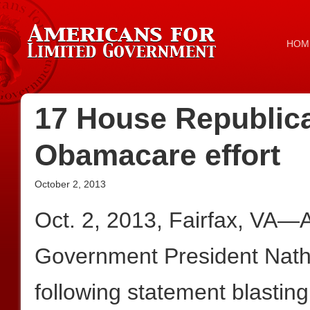
HOM
17 House Republic
Obamacare effort
October 2, 2013
Oct. 2, 2013, Fairfax, VA—
Government President Nath
following statement blastin