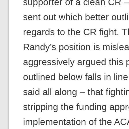
supporter of a clean CR –
sent out which better outl
regards to the CR fight. Th
Randy’s position is misle
aggressively argued this p
outlined below falls in l
said all along – that fig
stripping the funding appr
implementation of the ACA