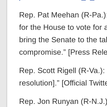
Rep. Pat Meehan (R-Pa.): “A
for the House to vote for a
bring the Senate to the t
compromise.” [Press Rel
Rep. Scott Rigell (R-Va.):
resolution].” [Official Twitt
Rep. Jon Runyan (R-N.J.)