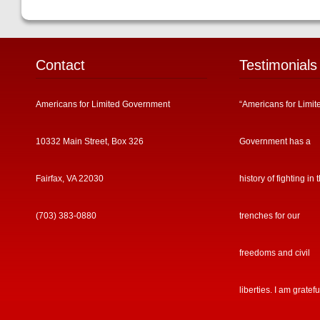
Contact
Testimonials
Americans for Limited Government
“Americans for Limit
10332 Main Street, Box 326
Government has a
Fairfax, VA 22030
history of fighting in 
(703) 383-0880
trenches for our
freedoms and civil
liberties. I am gratefu