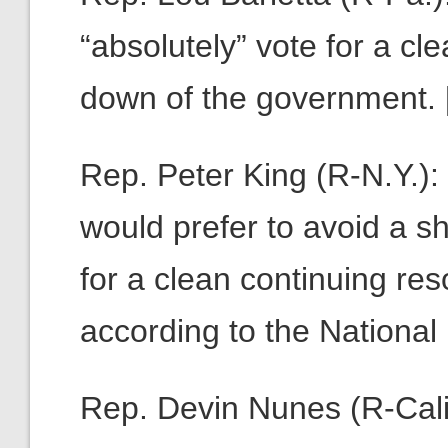
“absolutely” vote for a cle
down of the government. 
Rep. Peter King (R-N.Y.)
would prefer to avoid a s
for a clean continuing re
according to the Nationa
Rep. Devin Nunes (R-Calif