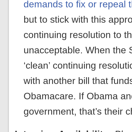
demands to fix or repeal 
but to stick with this appro
continuing resolution to th
unacceptable. When the S
‘clean’ continuing resolu
with another bill that fun
Obamacare. If Obama and
government, that’s their c