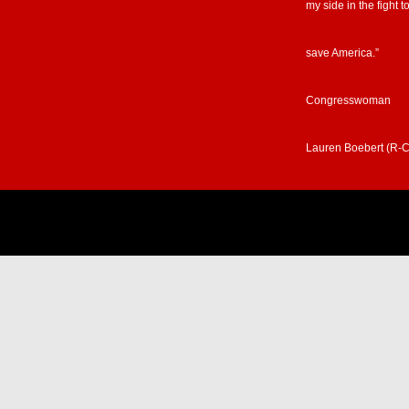
my side in the fight t
save America.”
Congresswoman
Lauren Boebert (R-