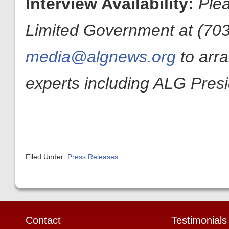
Interview Availability:
Plea
Limited Government at (703
media@algnews.org
to arr
experts including ALG Pres
Filed Under:
Press Releases
Contact
Testimonials