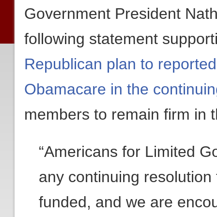
Government President Nath
following statement suppor
Republican plan to reported
Obamacare in the continuin
members to remain firm in t
“Americans for Limited 
any continuing resolution
funded, and we are enco