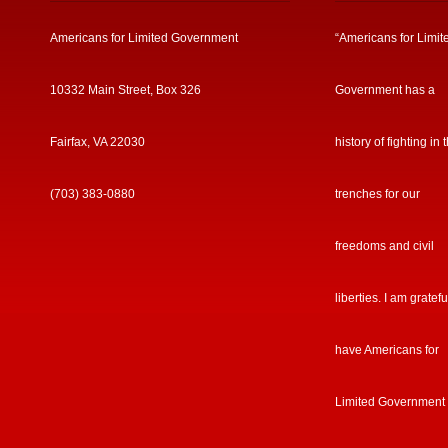
Americans for Limited Government
“Americans for Limit
10332 Main Street, Box 326
Government has a
Fairfax, VA 22030
history of fighting in 
(703) 383-0880
trenches for our
freedoms and civil
liberties. I am gratefu
have Americans for
Limited Government