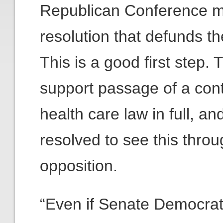
Republican Conference m
resolution that defunds t
This is a good first step.
support passage of a cont
health care law in full, 
resolved to see this thro
opposition.
“Even if Senate Democrat