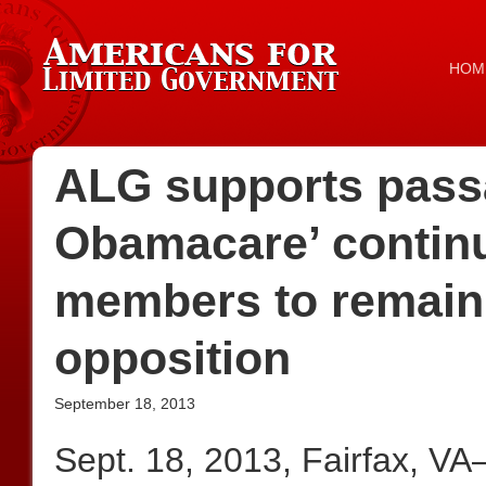
HOM
ALG supports pass
Obamacare’ continu
members to remain 
opposition
September 18, 2013
Sept. 18, 2013, Fairfax, V