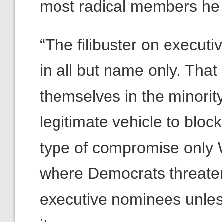
most radical members he 
“The filibuster on execut
in all but name only. That
themselves in the minority
legitimate vehicle to block
type of compromise only 
where Democrats threaten 
executive nominees unles