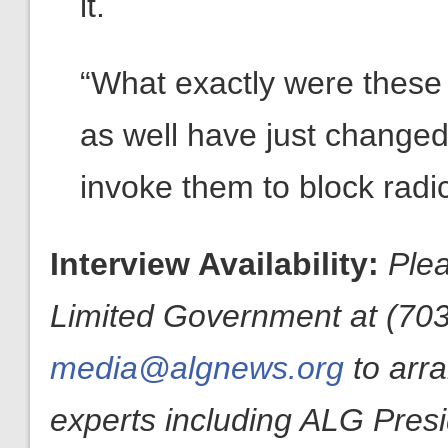
it.
“What exactly were these
as well have just changed 
invoke them to block radi
Interview Availability:
Plea
Limited Government at (703
media@algnews.org
to arr
experts including ALG Pres