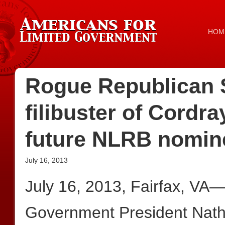
HOM
Rogue Republican 
filibuster of Cordr
future NLRB nomin
July 16, 2013
July 16, 2013, Fairfax, VA
Government President Nath