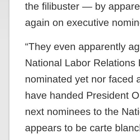
the filibuster — by appare
again on executive nomin
“They even apparently ag
National Labor Relations
nominated yet nor faced 
have handed President Ob
next nominees to the Nati
appears to be carte blan