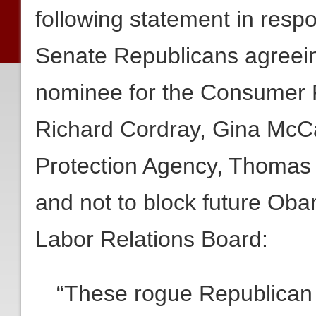
following statement in resp
Senate Republicans agreei
nominee for the Consumer F
Richard Cordray, Gina McCa
Protection Agency, Thomas 
and not to block future Ob
Labor Relations Board:
“These rogue Republican 