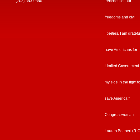
(703) 383-0880
trenches for our
freedoms and civil
liberties. I am gratefu
have Americans for
Limited Government
my side in the fight t
save America.”
Congresswoman
Lauren Boebert (R-