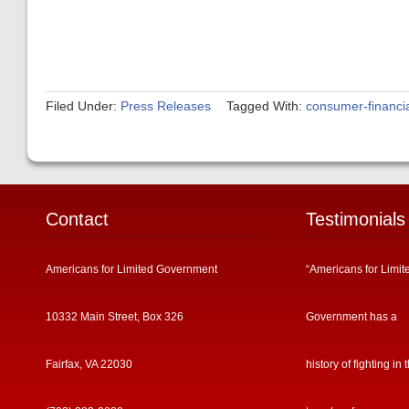
Filed Under:
Press Releases
Tagged With:
consumer-financia
Contact
Testimonials
Americans for Limited Government
“Americans for Limit
10332 Main Street, Box 326
Government has a
Fairfax, VA 22030
history of fighting in 