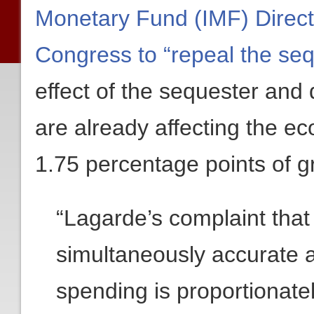
Monetary Fund (IMF) Direct
Congress to “repeal the seq
effect of the sequester and 
are already affecting the e
1.75 percentage points of g
“Lagarde’s complaint that
simultaneously accurate 
spending is proportionate