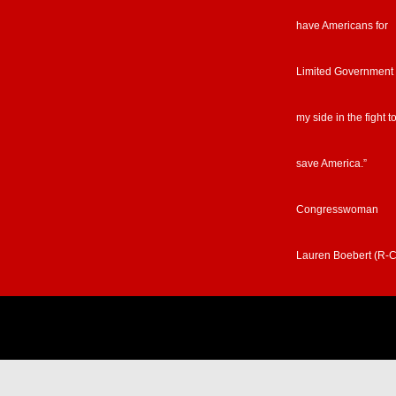
have Americans for
Limited Government
my side in the fight t
save America.”
Congresswoman
Lauren Boebert (R-