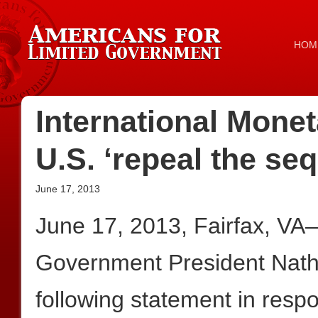
HOM
International Mon
U.S. ‘repeal the se
June 17, 2013
June 17, 2013, Fairfax, VA
Government President Nath
following statement in resp