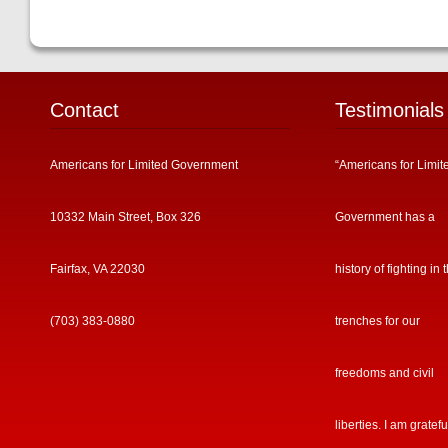
Contact
Testimonials
Americans for Limited Government
“Americans for Limit
10332 Main Street, Box 326
Government has a
Fairfax, VA 22030
history of fighting in 
(703) 383-0880
trenches for our
freedoms and civil
liberties. I am gratefu