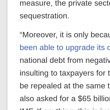
measure, the private secto
sequestration.
“Moreover, it is only bec
been able to upgrade its 
national debt from negative
insulting to taxpayers fo
be repealed at the same 
also asked for a $65 billi