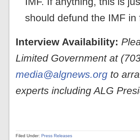
IMF. If anything, this is 
should defund the IMF in f
Interview Availability:
Plea
Limited Government at (703
media@algnews.org
to arr
experts including ALG Pres
Filed Under:
Press Releases