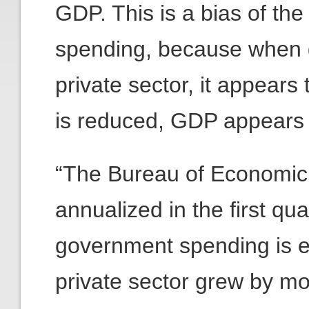
GDP. This is a bias of the
spending, because when 
private sector, it appea
is reduced, GDP appears t
“The Bureau of Economic 
annualized in the first qua
government spending is e
private sector grew by mor