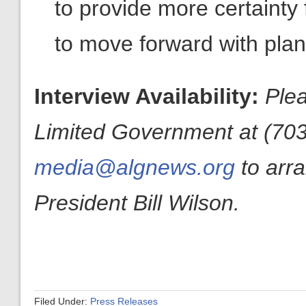
to provide more certainty 
to move forward with plans 
Interview Availability:
Plea
Limited Government at (703
media@algnews.org
to arr
President Bill Wilson.
Filed Under:
Press Releases