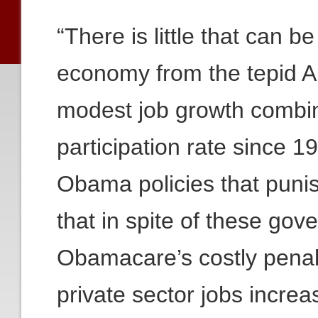
“There is little that can b
economy from the tepid A
modest job growth combin
participation rate since
Obama policies that puni
that in spite of these go
Obamacare’s costly penalt
private sector jobs incre