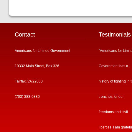
Contact
Testimonials
Americans for Limited Government
“Americans for Limit
10332 Main Street, Box 326
Government has a
Fairfax, VA 22030
history of fighting in 
(703) 383-0880
trenches for our
freedoms and civil
liberties. I am gratefu