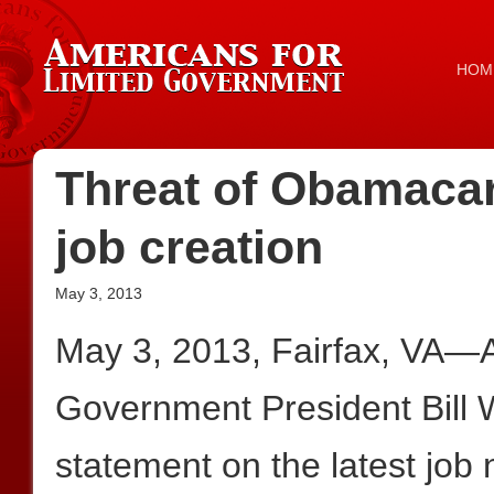
HOM
Threat of Obamacar
job creation
May 3, 2013
May 3, 2013, Fairfax, VA—A
Government President Bill W
statement on the latest job