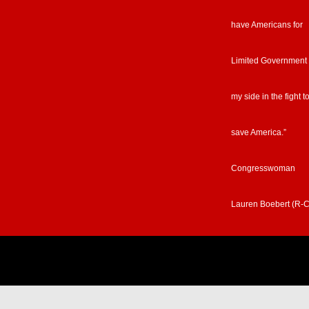
have Americans for
Limited Government
my side in the fight t
save America.”
Congresswoman
Lauren Boebert (R-