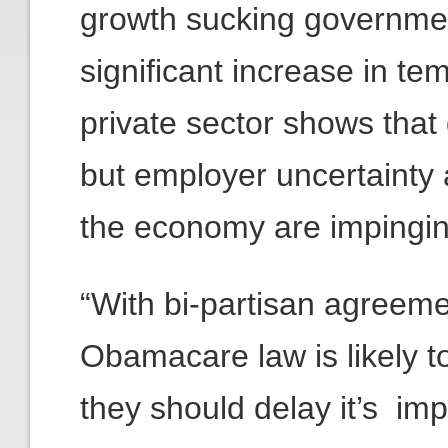
growth sucking governme
significant increase in te
private sector shows that
but employer uncertainty 
the economy are impingin
“With bi-partisan agreem
Obamacare law is likely t
they should delay it’s im