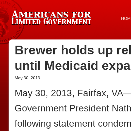
HOM
Brewer holds up rel
until Medicaid exp
May 30, 2013
May 30, 2013, Fairfax, VA—
Government President Nath
following statement conde