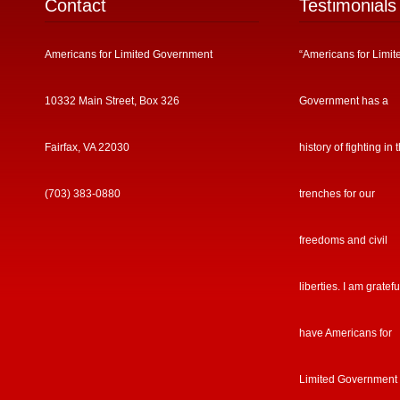
Contact
Testimonials
Americans for Limited Government
“Americans for Limit
10332 Main Street, Box 326
Government has a
Fairfax, VA 22030
history of fighting in 
(703) 383-0880
trenches for our
freedoms and civil
liberties. I am gratefu
have Americans for
Limited Government