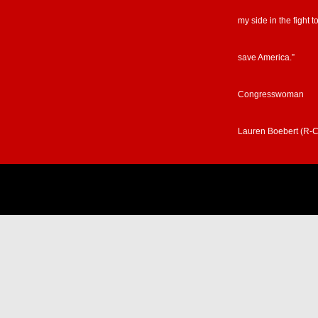
my side in the fight t
save America.”
Congresswoman
Lauren Boebert (R-