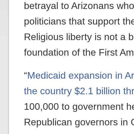
betrayal to Arizonans who
politicians that support th
Religious liberty is not a b
foundation of the First 
“
Medicaid expansion in Ar
the country $2.1 billion t
100,000 to government hea
Republican governors in O