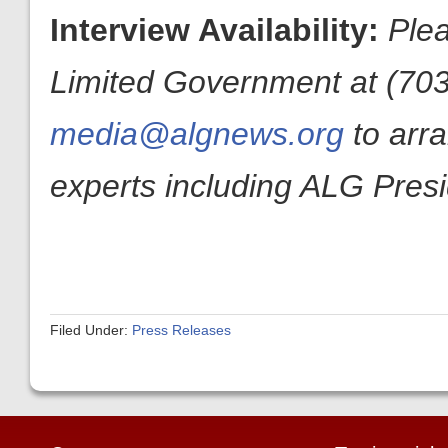
Interview Availability:
Plea
Limited Government at (703
media@algnews.org
to arr
experts including ALG Pres
Filed Under:
Press Releases