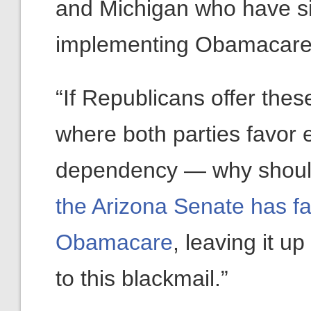
and Michigan who have si
implementing Obamacare
“If Republicans offer thes
where both parties favor
dependency — why should
the Arizona Senate has fail
Obamacare
, leaving it u
to this blackmail.”