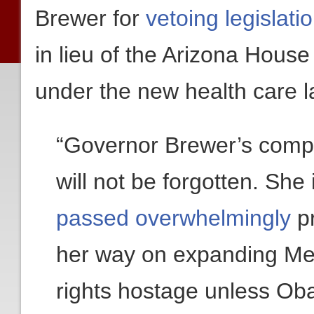
Brewer for
vetoing legislati
in lieu of the Arizona Hous
under the new health care l
“Governor Brewer’s compl
will not be forgotten. She
passed overwhelmingly
pr
her way on expanding Med
rights hostage unless Ob