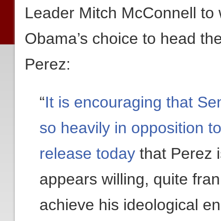
Leader Mitch McConnell to w
Obama’s choice to head th
Perez:
“
It is encouraging that S
so heavily in opposition t
release today
that Perez 
appears willing, quite fran
achieve his ideological en