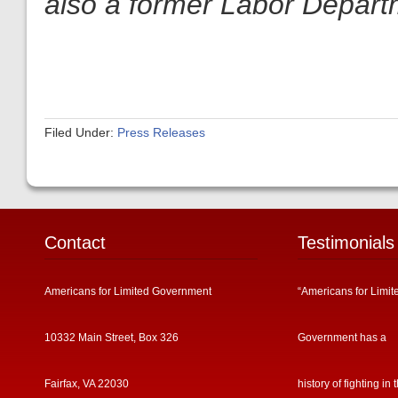
also a former Labor Depart
Filed Under:
Press Releases
Contact
Testimonials
Americans for Limited Government
“Americans for Limit
10332 Main Street, Box 326
Government has a
Fairfax, VA 22030
history of fighting in 