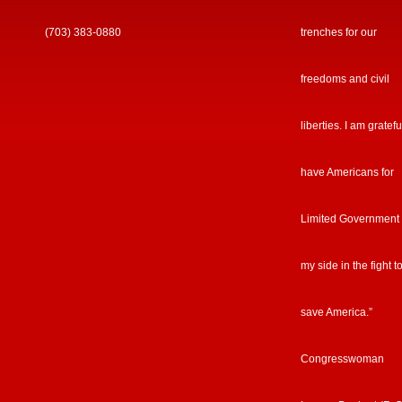
(703) 383-0880
trenches for our
freedoms and civil
liberties. I am gratefu
have Americans for
Limited Government
my side in the fight t
save America.”
Congresswoman