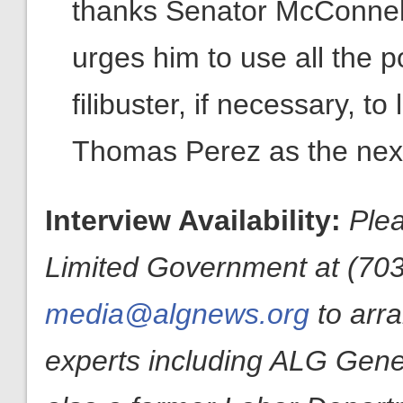
thanks Senator McConnell
urges him to use all the p
filibuster, if necessary, t
Thomas Perez as the next
Interview Availability:
Plea
Limited Government at (703
media@algnews.org
to arr
experts including ALG Gen