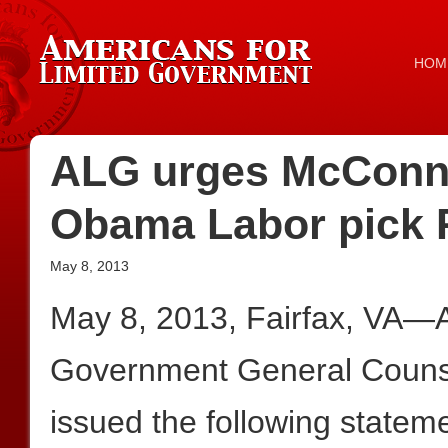
HOM
ALG urges McConnell
Obama Labor pick 
May 8, 2013
May 8, 2013, Fairfax, VA—A
Government General Couns
issued the following statem