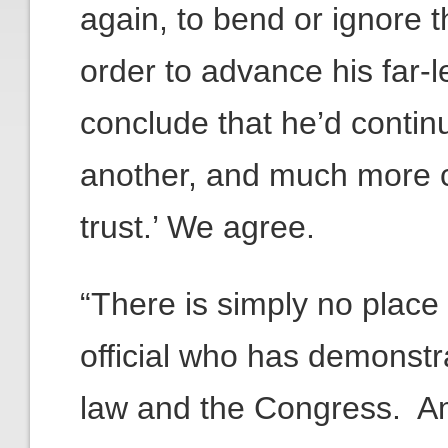
again, to bend or ignore t
order to advance his far-l
conclude that he’d contin
another, and much more co
trust.’ We agree.
“There is simply no place 
official who has demonstra
law and the Congress. A