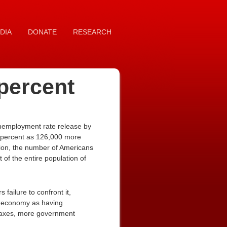
DIA
DONATE
RESEARCH
percent
unemployment rate release by
9 percent as 126,000 more
ion, the number of Americans
of the entire population of
ailure to confront it,
s economy as having
 taxes, more government