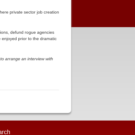
ere private sector job creation
tions, defund rogue agencies
 enjoyed prior to the dramatic
to arrange an interview with
arch