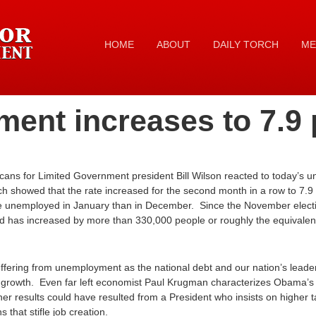
HOME
ABOUT
DAILY TORCH
ME
ent increases to 7.9 
ans for Limited Government president Bill Wilson reacted to today’s 
ich showed that the rate increased for the second month in a row to 7.
e unemployed in January than in December. Since the November elect
d has increased by more than 330,000 people or roughly the equivalent 
ering from unemployment as the national debt and our nation’s leaders f
 growth. Even far left economist Paul Krugman characterizes Obama’
her results could have resulted from a President who insists on higher
that stifle job creation.