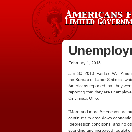
Unemploym
February 1, 2013
Jan. 30, 2013, Fairfax, VA—Americ
the Bureau of Labor Statistics wh
Americans reported that they wer
reporting that they are unemploye
Cincinnati, Ohio.
“More and more Americans are suff
continues to drag down economic
“depression conditions” and no ot
spending and increased regulations 