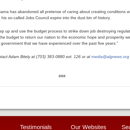
Obama has abandoned all pretense of caring about creating conditions wh
 his so-called Jobs Council expire into the dust bin of history.
ep up and use the budget process to strike down job destroying regula
 the budget to return our nation to the economic hope and prosperity we
f government that we have experienced over the past five years.”
tact Adam Bitely at (703) 383-0880 ext. 126 or at
media@algnews.org
###
Testimonials
Our Websites
Se