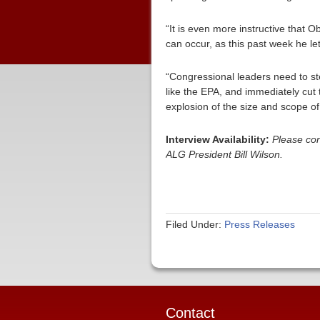
“It is even more instructive that 
can occur, as this past week he let
“Congressional leaders need to st
like the EPA, and immediately cut
explosion of the size and scope o
Interview Availability:
Please con
ALG President Bill Wilson.
Filed Under:
Press Releases
Contact