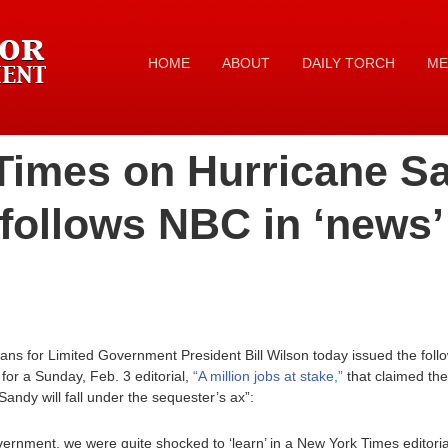
HOME
ABOUT
DAILY TORCH
ME
imes on Hurricane Sa
follows NBC in ‘news’
ans for Limited Government President Bill Wilson today issued the fol
for a Sunday, Feb. 3 editorial,
“A million jobs at stake,”
that claimed the 
Sandy will fall under the sequester’s ax”:
vernment, we were quite shocked to ‘learn’ in a New York Times editori