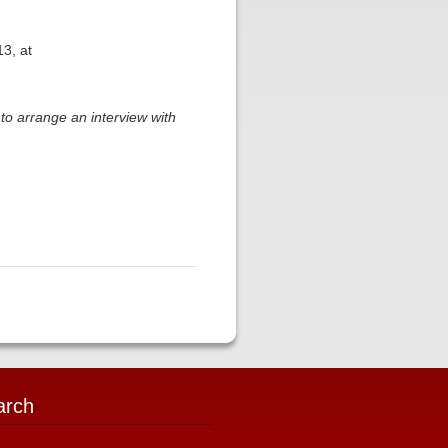
3, at
to arrange an interview with
arch