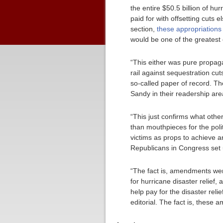
the entire $50.5 billion of h
paid for with offsetting cuts
section,
these appropriations
would be one of the greatest
“This either was pure propaga
rail against sequestration cu
so-called paper of record. Th
Sandy in their readership are
“This just confirms what othe
than mouthpieces for the poli
victims as props to achieve a
Republicans in Congress set 
“The fact is, amendments wer
for hurricane disaster relie
help pay for the disaster reli
editorial. The fact is, these