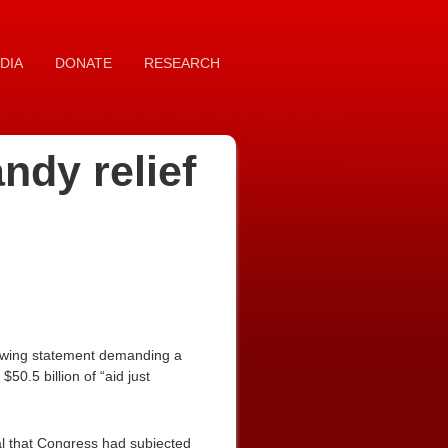
DIA
DONATE
RESEARCH
ndy relief
lowing statement demanding a
$50.5 billion of “aid just
al that Congress had subjected