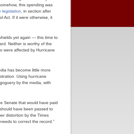
t, somehow, this spending was
 legislation
, in section after
Act. If it were otherwise, it
shields yet again — this time to
rd. Neither is worthy of the
who were affected by Hurricane
dia has become little more
stration. Using hurricane
magoguery by the media, with
he Senate that would have paid
 should have been passed to
her distortion by the Times
needs to correct the record.”