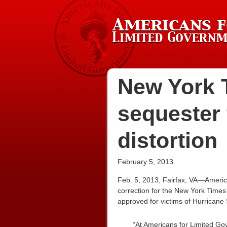
New York T
sequester 
distortion
February 5, 2013
Feb. 5, 2013, Fairfax, VA—Americ
correction for the New York Times 
approved for victims of Hurricane 
“At Americans for Limited Go