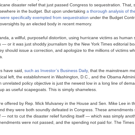
urricane disaster relief that just passed Congress to sequestration. Tha
 elsewhere in the budget. But upon undertaking
a thorough analysis of the
 were specifically exempted from sequestration
under the Budget Control 
 oversights by an elected body in recent memory.
nda, a willful, purposeful distortion, using hurricane victims as human 
ts — or it was just shoddy journalism by the New York Times editorial boa
ey should issue a correction, and apologize to the millions of victims 
a.
rs have said,
such as Investor’s Business Daily
, that the mainstream me
tical left, the establishment in Washington, D.C., and the Obama Admini
n unrelated policy objective is just the newest low in a long line of de
up as useful scapegoats. This is simply shameless.
e offered by Rep. Mick Mulvaney in the House and Sen. Mike Lee in t
f, and they were both soundly defeated in Congress. These amendments
ef — not to cut the disaster relief funding itself — which was simply anot
 amendments were not passed, and the spending not paid for. The Times 