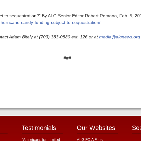
ct to sequestration?” By ALG Senior Editor Robert Romano, Feb. 5, 201
s-hurricane-sandy-funding-subject-to-sequestration/
tact Adam Bitely at (703) 383-0880 ext. 126 or at
media@algnews.org
###
Testimonials
Our Websites
Se
“Americans for Limited
ALG FOIA Files