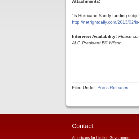
Attachments:
“Is Hurricane Sandy funding subje
http://netrightdaily.com/2013/02/i
Interview Availability:
Please con
ALG President Bill Wilson.
Filed Under:
Press Releases
Contact
Americans for Limited Government