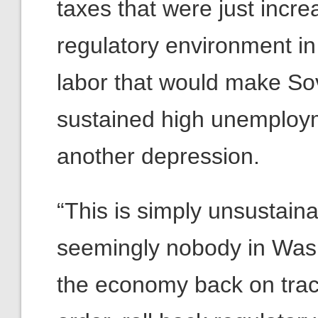
taxes that were just incr
regulatory environment in
labor that would make Sov
sustained high unemploym
another depression.
“This is simply unsustaina
seemingly nobody in Washi
the economy back on track