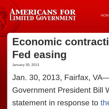
HOM
Economic contractio
Fed easing
January 30, 2013
Jan. 30, 2013, Fairfax, VA
Government President Bill W
statement in response to
th