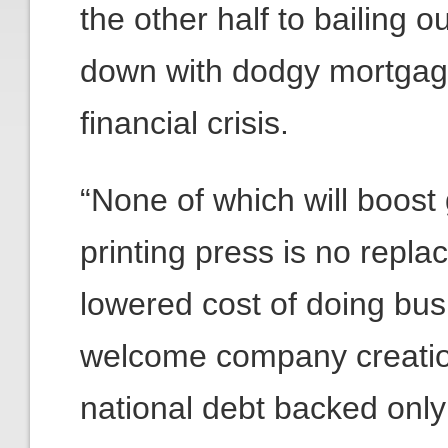
the other half to bailing ou
down with dodgy mortgage
financial crisis.
“None of which will boost
printing press is no replac
lowered cost of doing bus
welcome company creation
national debt backed only