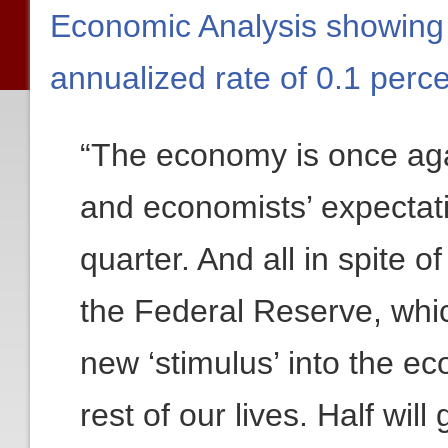
Economic Analysis showing
annualized rate of 0.1 perce
“The economy is once aga
and economists’ expectati
quarter. And all in spite 
the Federal Reserve, which
new ‘stimulus’ into the e
rest of our lives. Half wi