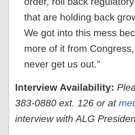
order, roll back regulatory
that are holding back gro
We got into this mess be
more of it from Congress,
never get us out.”
Interview Availability:
Plea
383-0880 ext. 126 or at
med
interview with ALG President