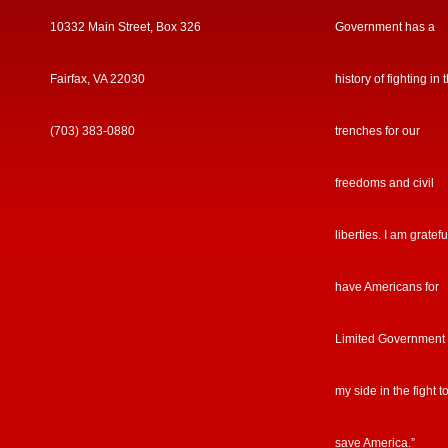
10332 Main Street, Box 326
Government has a
Fairfax, VA 22030
history of fighting in 
(703) 383-0880
trenches for our
freedoms and civil
liberties. I am gratefu
have Americans for
Limited Government
my side in the fight t
save America.”