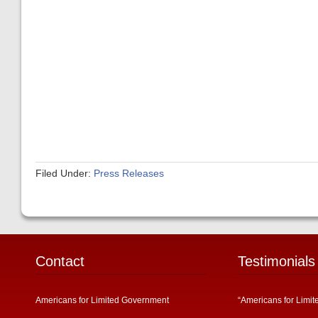
Filed Under:
Press Releases
Contact
Testimonials
Americans for Limited Government
“Americans for Limit