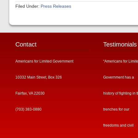
Filed Under:
Press Releases
Contact
Testimonials
Americans for Limited Government
“Americans for Limit
10332 Main Street, Box 326
Government has a
Fairfax, VA 22030
history of fighting in 
(703) 383-0880
trenches for our
freedoms and civil