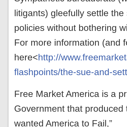
litigants) gleefully settle t
policies without bothering w
For more information (and f
here<
http://www.freemarket
flashpoints/the-sue-and-set
Free Market America is a pr
Government that produced the 
wanted America to Fail,”