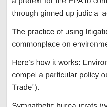
a pretext for the EPA to co
through ginned up judicial a
The practice of using litiga
commonplace on environmen
Here’s how it works: Enviro
compel a particular policy
Trade”).
Sympathetic bureaucrats (wh