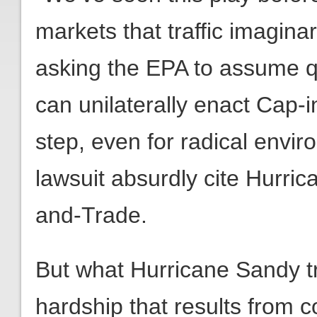
markets that traffic imagin
asking the EPA to assume qu
can unilaterally enact Cap-i
step, even for radical envir
lawsuit absurdly cite Hurri
and-Trade.
But what Hurricane Sandy tr
hardship that results from 