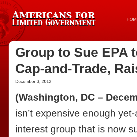
HOM
Group to Sue EPA 
Cap-and-Trade, Rai
December 3, 2012
(Washington, DC – Decemb
isn’t expensive enough yet-
interest group that is now 