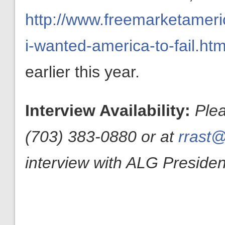
http://www.freemarketameric
i-wanted-america-to-fail.htm
earlier this year.
Interview Availability:
Ple
(703) 383-0880 or at
rrast@
interview with ALG President