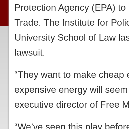
Protection Agency (EPA) to 
Trade. The Institute for Poli
University School of Law la
lawsuit.
“They want to make cheap e
expensive energy will seem
executive director of Free 
“We’ve seen this play before,