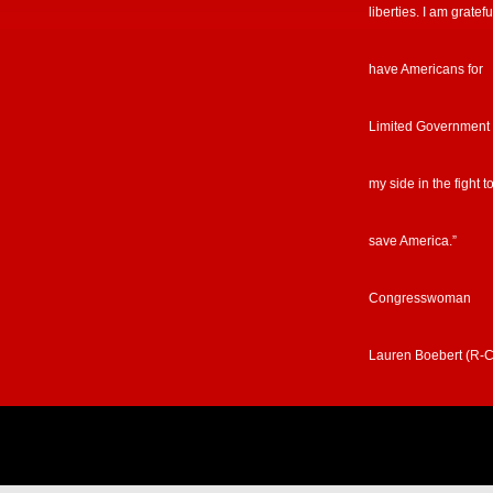
liberties. I am gratefu
have Americans for
Limited Government
my side in the fight t
save America.”
Congresswoman
Lauren Boebert (R-