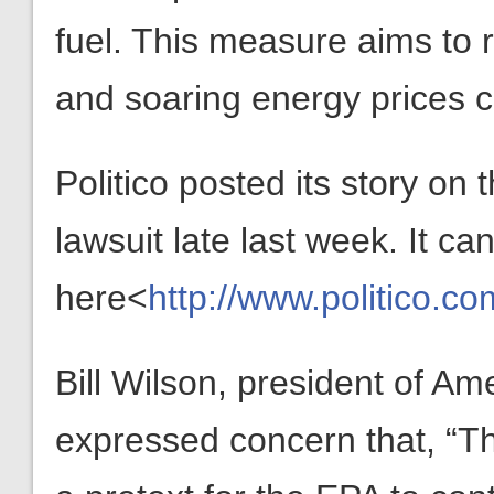
fuel. This measure aims to 
and soaring energy prices
Politico posted its story o
lawsuit late last week. It ca
here<
http://www.politico.c
Bill Wilson, president of A
expressed concern that, “Th