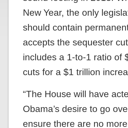
New Year, the only legisl
should contain permanent t
accepts the sequester c
includes a 1-to-1 ratio of
cuts for a $1 trillion incre
“The House will have acte
Obama’s desire to go over 
ensure there are no more s