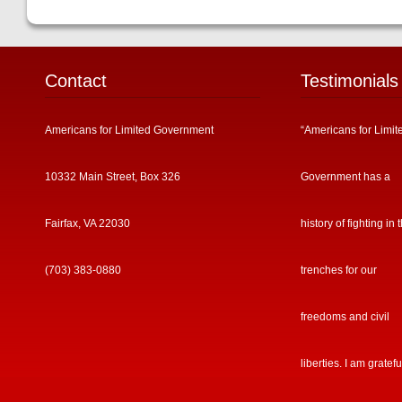
Contact
Testimonials
Americans for Limited Government
“Americans for Limit
10332 Main Street, Box 326
Government has a
Fairfax, VA 22030
history of fighting in 
(703) 383-0880
trenches for our
freedoms and civil
liberties. I am gratefu