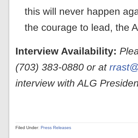
this will never happen ag
the courage to lead, the A
Interview Availability:
Ple
(703) 383-0880 or at
rrast@
interview with ALG President
Filed Under:
Press Releases