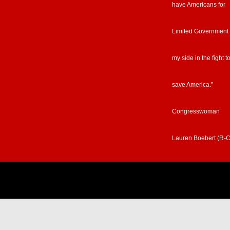
have Americans for
Limited Government
my side in the fight t
save America.”
Congresswoman
Lauren Boebert (R-