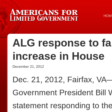
HOM
ALG response to fai
increase in House
December 21, 2012
Dec. 21, 2012, Fairfax, VA
Government President Bill W
statement responding to the 