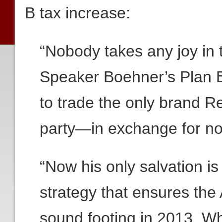
B tax increase:
“Nobody takes any joy in 
Speaker Boehner’s Plan B 
to trade the only brand R
party—in exchange for no
“Now his only salvation is
strategy that ensures th
sound footing in 2013. W