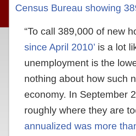
Census Bureau showing 38
“To call 389,000 of new 
since April 2010’
is a lot l
unemployment is the lowes
nothing about how such 
economy. In September 
roughly where they are 
annualized was more than