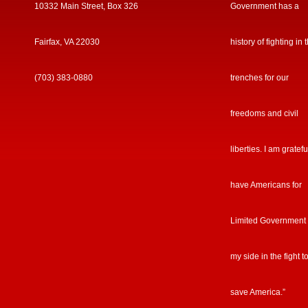
10332 Main Street, Box 326
Government has a
Fairfax, VA 22030
history of fighting in 
(703) 383-0880
trenches for our
freedoms and civil
liberties. I am gratefu
have Americans for
Limited Government
my side in the fight t
save America.”