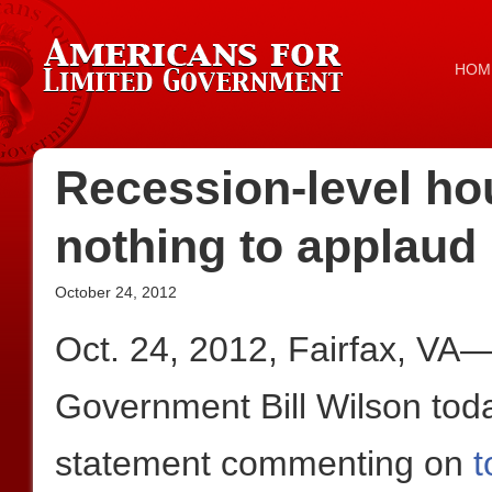
HOM
Recession-level h
nothing to applaud
October 24, 2012
Oct. 24, 2012, Fairfax, VA
Government Bill Wilson toda
statement commenting on
t