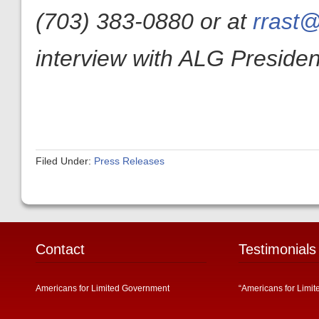
(703) 383-0880 or at
rrast@
interview with ALG President
Filed Under:
Press Releases
Contact
Testimonials
Americans for Limited Government
“Americans for Limit