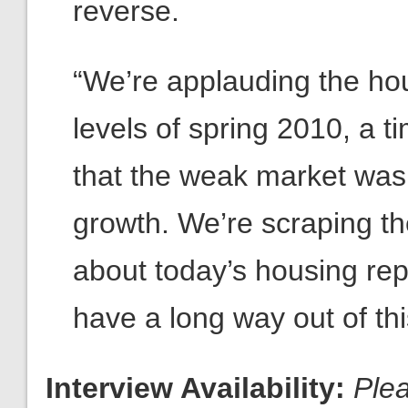
reverse.
“We’re applauding the hou
levels of spring 2010, a
that the weak market was 
growth. We’re scraping th
about today’s housing repo
have a long way out of th
Interview Availability:
Ple