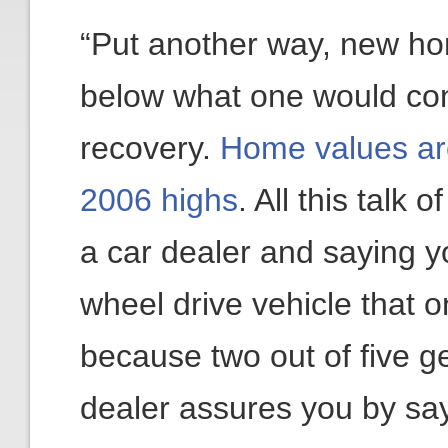
“Put another way, new ho
below what one would cons
recovery.
Home values are 
2006 highs
. All this talk 
a car dealer and saying y
wheel drive vehicle that o
because two out of five g
dealer assures you by sayi