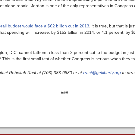
let alone repaid. Jordan is one of the only representatives in Congress 
rall budget would face a $62 billion cut in 2013
, it is true, but that is j
that spending will increase: by $152 billion in 2014, or 4.1 percent, by $2
ngton, D.C. cannot fathom a less-than-2 percent cut to the budget in jus
This is the first small test of whether Congress is serious when they tal
ntact Rebekah Rast at (703) 383-0880 or at
rrast@getliberty.org
to arra
###