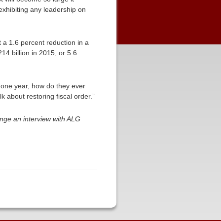
exhibiting any leadership on
ust a 1.6 percent reduction in a
14 billion in 2015, or 5.6
t one year, how do they ever
k about restoring fiscal order.”
nge an interview with ALG