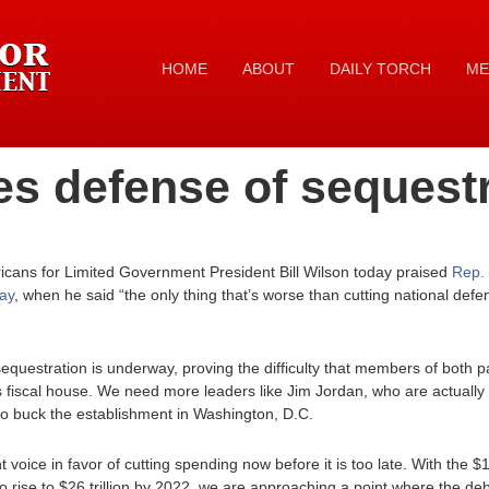
HOME
ABOUT
DAILY TORCH
ME
s defense of sequest
ans for Limited Government President Bill Wilson today praised
Rep. 
ay
, when he said “the only thing that’s worse than cutting national defe
 sequestration is underway, proving the difficulty that members of both 
’s fiscal house. We need more leaders like Jim Jordan, who are actually 
 to buck the establishment in Washington, D.C.
voice in favor of cutting spending now before it is too late. With the $16
o rise to $26 trillion by 2022, we are approaching a point where the deb