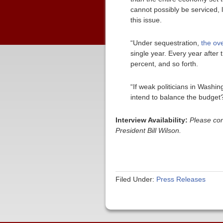
cannot possibly be serviced, 
this issue.
“Under sequestration,
the ove
single year. Every year after 
percent, and so forth.
“If weak politicians in Washi
intend to balance the budget? 
Interview Availability:
Please co
President Bill Wilson.
Filed Under:
Press Releases