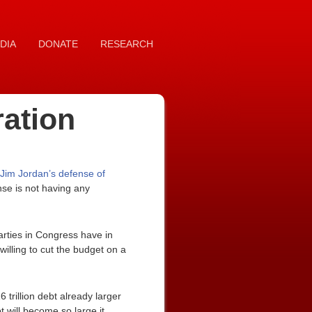
DIA
DONATE
RESEARCH
ration
Jim Jordan’s defense of
nse is not having any
parties in Congress have in
willing to cut the budget on a
 trillion debt already larger
t will become so large it