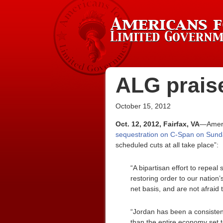
ALG praise
October 15, 2012
Oct. 12, 2012, Fairfax, VA
—Americ
sequestration on C-Span on Sund
scheduled cuts at all take place”:
“A bipartisan effort to repeal
restoring order to our nation
net basis, and are not afraid
“Jordan has been a consistent 
than the entire economy set t