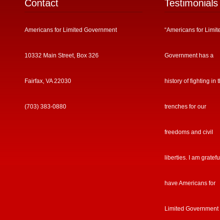
Contact
Testimonials
Americans for Limited Government
“Americans for Limit
10332 Main Street, Box 326
Government has a
Fairfax, VA 22030
history of fighting in 
(703) 383-0880
trenches for our
freedoms and civil
liberties. I am gratefu
have Americans for
Limited Government