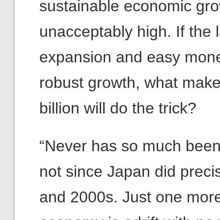
sustainable economic gro
unacceptably high. If the l
expansion and easy money
robust growth, what make
billion will do the trick?
“Never has so much been do
not since Japan did preci
and 2000s. Just one more