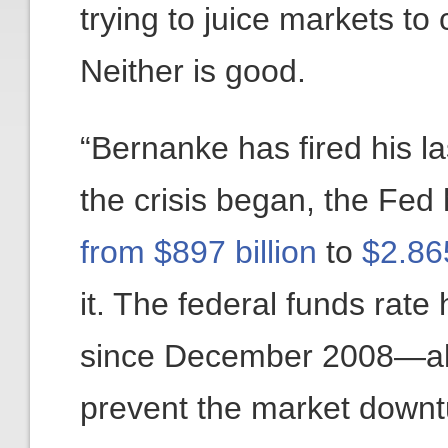
trying to juice markets t
Neither is good.
“Bernanke has fired his l
the crisis began, the Fed
from $897 billion
to
$2.865
it. The federal funds rat
since December 2008—all wi
prevent the market downtu