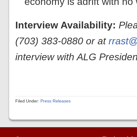
economy is adrift with no w
Interview Availability:
Ple
(703) 383-0880 or at
rrast@
interview with ALG President
Filed Under:
Press Releases