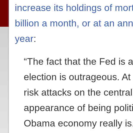
increase its holdings of mo
billion a month, or at an an
year
:
“The fact that the Fed is 
election is outrageous. At 
risk attacks on the centr
appearance of being politi
Obama economy really is. 