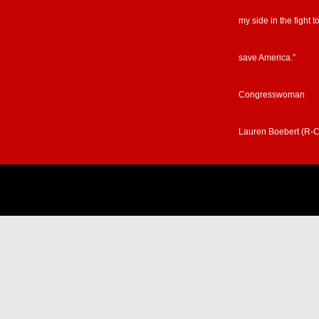
my side in the fight t
save America.”
Congresswoman
Lauren Boebert (R-