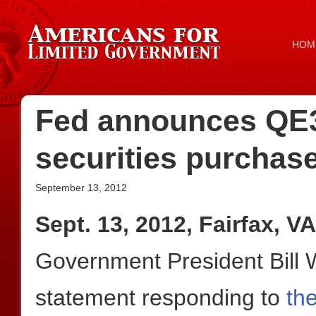
HOM
Fed announces QE3,
securities purchas
September 13, 2012
Sept. 13, 2012, Fairfax, VA
Government President Bill W
statement responding to
th