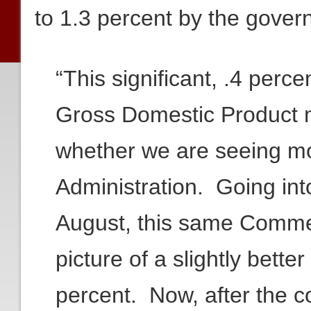
to 1.3 percent by the gov
“This significant, .4 percen
Gross Domestic Product m
whether we are seeing mo
Administration. Going into
August, this same Comm
picture of a slightly bett
percent. Now, after the 