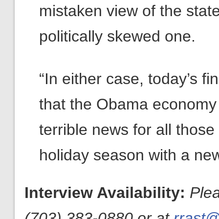
mistaken view of the stat
politically skewed one.
“In either case, today’s fin
that the Obama economy 
terrible news for all thos
holiday season with a ne
Interview Availability:
Ple
(703) 383-0880 or at
rrast@