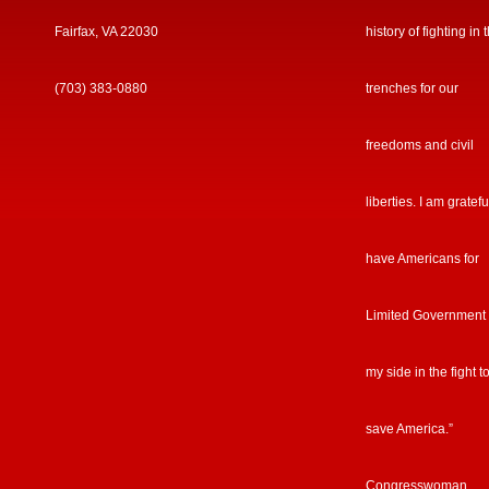
Fairfax, VA 22030
history of fighting in 
(703) 383-0880
trenches for our
freedoms and civil
liberties. I am gratefu
have Americans for
Limited Government
my side in the fight t
save America.”
Congresswoman