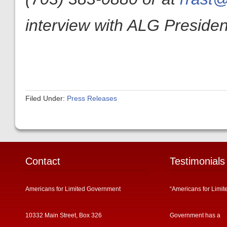
interview with ALG President
Filed Under:
Press Releases
Contact
Testimonials
Americans for Limited Government
“Americans for Limit
10332 Main Street, Box 326
Government has a