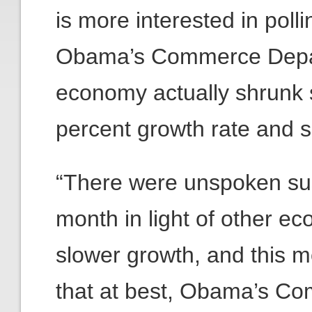
is more interested in pollin
Obama’s Commerce Depa
economy actually shrunk s
percent growth rate and s
“There were unspoken sus
month in light of other ec
slower growth, and this 
that at best, Obama’s C