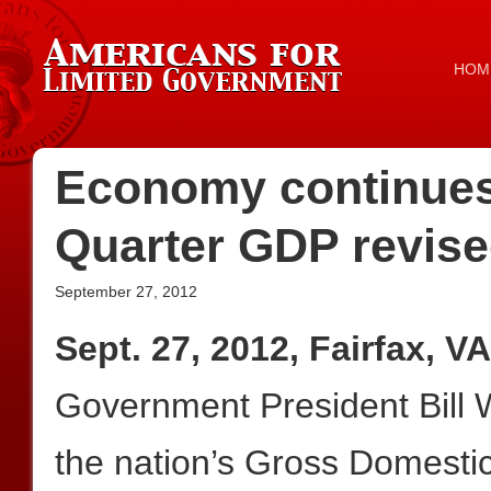
HOM
Economy continues 
Quarter GDP revis
September 27, 2012
Sept. 27, 2012, Fairfax, VA
Government President Bill W
the nation’s Gross Domesti