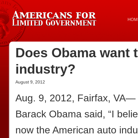
HOM
Does Obama want to
industry?
August 9, 2012
Aug. 9, 2012, Fairfax, VA— 
Barack Obama said, “I belie
now the American auto indu