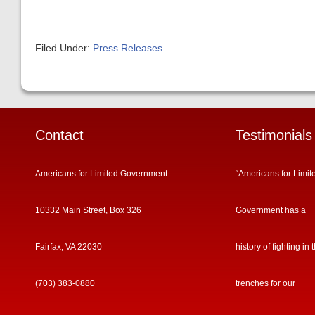
Filed Under:
Press Releases
Contact
Testimonials
Americans for Limited Government
“Americans for Limit
10332 Main Street, Box 326
Government has a
Fairfax, VA 22030
history of fighting in 
(703) 383-0880
trenches for our