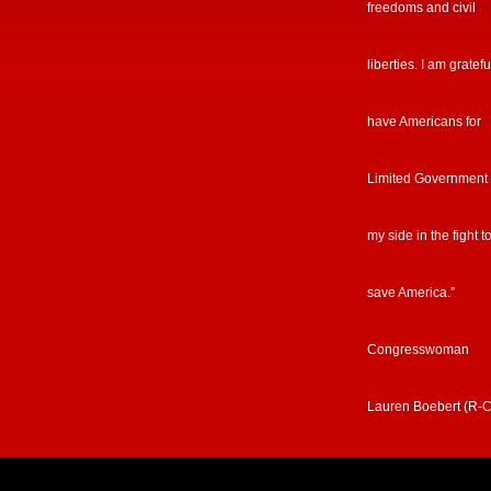
freedoms and civil
liberties. I am gratefu
have Americans for
Limited Government
my side in the fight t
save America.”
Congresswoman
Lauren Boebert (R-