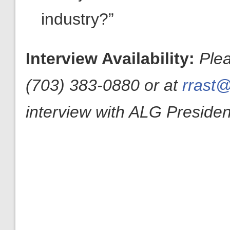
industry?”
Interview Availability:
Ple
(703) 383-0880 or at
rrast@
interview with ALG President