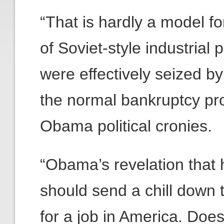
“That is hardly a model f
of Soviet-style industrial
were effectively seized b
the normal bankruptcy pro
Obama political cronies.
“Obama’s revelation that h
should send a chill down 
for a job in America. Does