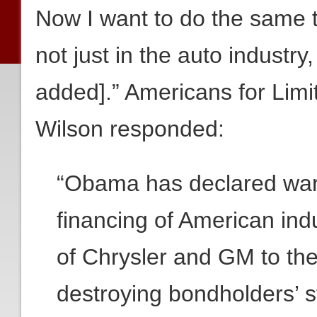
Now I want to do the same t
not just in the auto industry,
added].” Americans for Limi
Wilson responded:
“Obama has declared war 
financing of American i
of Chrysler and GM to th
destroying bondholders’ s