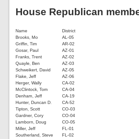
House Republican member
Name
District
Brooks, Mo
AL-05
Griffin, Tim
AR-02
Gosar, Paul
AZ-01
Franks, Trent
AZ-02
Quayle, Ben
AZ-03
Schweikert, David
AZ-05
Flake, Jeff
AZ-06
Herger, Wally
CA-02
McClintock, Tom
CA-04
Denham, Jeff
CA-19
Hunter, Duncan D.
CA-52
Tipton, Scott
CO-03
Gardner, Cory
CO-04
Lamborn, Doug
CO-05
Miller, Jeff
FL-01
Southerland, Steve
FL-02