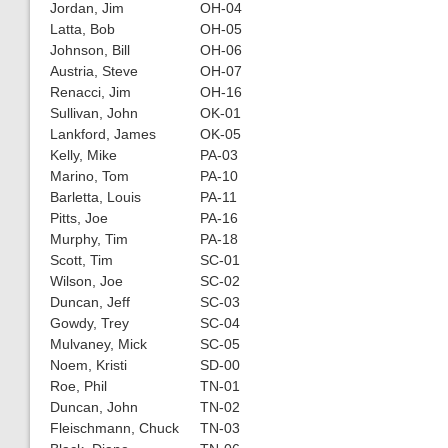
Jordan, Jim
OH-04
Latta, Bob
OH-05
Johnson, Bill
OH-06
Austria, Steve
OH-07
Renacci, Jim
OH-16
Sullivan, John
OK-01
Lankford, James
OK-05
Kelly, Mike
PA-03
Marino, Tom
PA-10
Barletta, Louis
PA-11
Pitts, Joe
PA-16
Murphy, Tim
PA-18
Scott, Tim
SC-01
Wilson, Joe
SC-02
Duncan, Jeff
SC-03
Gowdy, Trey
SC-04
Mulvaney, Mick
SC-05
Noem, Kristi
SD-00
Roe, Phil
TN-01
Duncan, John
TN-02
Fleischmann, Chuck
TN-03