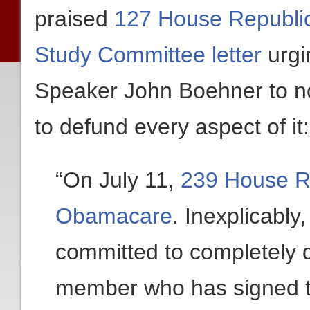
praised
127 House Republic
Study Committee letter
urgi
Speaker John Boehner to n
to defund every aspect of it:
“On July 11,
239 House Re
Obamacare
. Inexplicabl
committed to completely d
member who has signed t