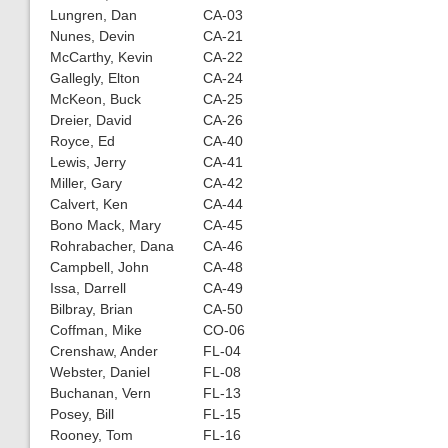
Lungren, Dan
CA-03
Nunes, Devin
CA-21
McCarthy, Kevin
CA-22
Gallegly, Elton
CA-24
McKeon, Buck
CA-25
Dreier, David
CA-26
Royce, Ed
CA-40
Lewis, Jerry
CA-41
Miller, Gary
CA-42
Calvert, Ken
CA-44
Bono Mack, Mary
CA-45
Rohrabacher, Dana
CA-46
Campbell, John
CA-48
Issa, Darrell
CA-49
Bilbray, Brian
CA-50
Coffman, Mike
CO-06
Crenshaw, Ander
FL-04
Webster, Daniel
FL-08
Buchanan, Vern
FL-13
Posey, Bill
FL-15
Rooney, Tom
FL-16