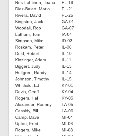
Ros-Lehtinen, Ileana
FL-18
Diaz-Balart, Mario
FL-21
Rivera, David
FL-25
Kingston, Jack
GA-01
Woodall, Rob
GA-07
Latham, Tom
IA-04
Simpson, Mike
ID-02
Roskam, Peter
IL-06
Dold, Robert
IL-10
Kinzinger, Adam
IL-11
Biggert, Judy
IL-13
Hultgren, Randy
IL-14
Johnson, Timothy
IL-15
Whitfield, Ed
KY-01
Davis, Geoff
KY-04
Rogers, Hal
KY-05
Alexander, Rodney
LA-05
Cassidy, Bill
LA-06
Camp, Dave
MI-04
Upton, Fred
MI-06
Rogers, Mike
MI-08