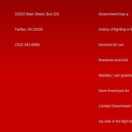
10332 Main Street, Box 326
Government has a
Fairfax, VA 22030
history of fighting in 
(703) 383-0880
trenches for our
freedoms and civil
liberties. I am gratefu
have Americans for
Limited Government
my side in the fight t