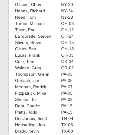
Gibson, Chris
NY-20
Hanna, Richard
NY-24
Reed, Tom
NY-29
Turner, Michael
OH-03
Tiberi, Pat
OH-12
LaTourette, Steven
OH-14
Stivers, Steve
OH-15
Gibbs, Bob
OH-18
Lucas, Frank
OK-03
Cole, Tom
OK-04
Walden, Greg
OR-02
Thompson, Glenn
PA-05
Gerlach, Jim
PA-06
Meehan, Patrick
PA-07
Fitzpatrick, Mike
PA-08
Shuster, Bill
PA-09
Dent, Charlie
PA-15
Platts, Todd
PA-19
DesJarlais, Scott
TN-04
Hensarling, Jeb
TX-05
Brady, Kevin
TX-08