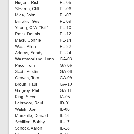
Nugent, Rich
FL-05
Stearns, Cliff
FL-06
Mica, John
FL-07
Bilirakis, Gus
FL-09
Young, C.W. “Bill”
FL-10
Ross, Dennis
FL-12
Mack, Connie
FL-14
West, Allen
FL-22
Adams, Sandy
FL-24
Westmoreland, Lynn
GA-03
Price, Tom
GA-06
Scott, Austin
GA-08
Graves, Tom
GA-09
Broun, Paul
GA-10
Gingrey, Phil
GA-11
King, Steve
IA-05
Labrador, Raul
ID-01
Walsh, Joe
IL-08
Manzullo, Donald
IL-16
Schilling, Bobby
IL-17
Schock, Aaron
IL-18