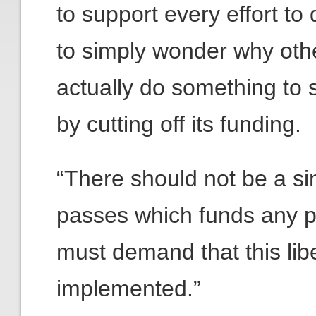
to support every effort t
to simply wonder why oth
actually do something to 
by cutting off its funding.
“There should not be a sin
passes which funds any 
must demand that this lib
implemented.”