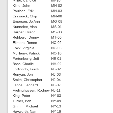
Miller, Candice
MI-10
Kline, John
MN-02
Paulsen, Erik
MN-03
Cravaack, Chip
MN-08
Emerson, Jo Ann
MO-08
Nunnelee, Alan
MS-01
Harper, Gregg
MS-03
Rehberg, Denny
MT-00
Ellmers, Renee
NC-02
Foxx, Virginia
NC-05
McHenry, Patrick
NC-10
Fortenberry, Jeff
NE-01
Bass, Charlie
NH-02
LoBiondo, Frank
NJ-02
Runyan, Jon
NJ-03
Smith, Christopher
NJ-04
Lance, Leonard
NJ-07
Frelinghuysen, Rodney
NJ-11
King, Peter
NY-03
Turner, Bob
NY-09
Grimm, Michael
NY-13
Hayworth, Nan
NY-19