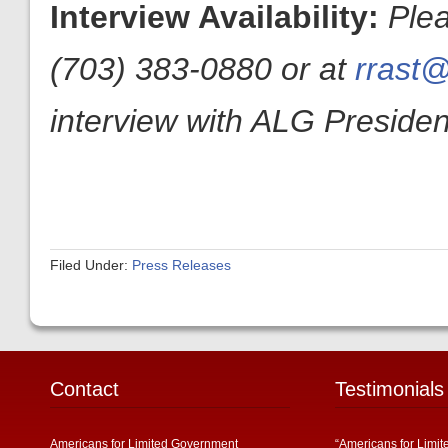
Interview Availability:
Ple
(703) 383-0880 or at
rrast@
interview with ALG President
Filed Under:
Press Releases
Contact
Testimonials
Americans for Limited Government
“Americans for Limit