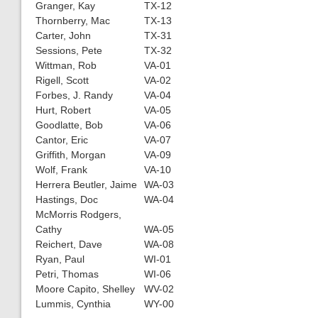
Granger, Kay
TX-12
Thornberry, Mac
TX-13
Carter, John
TX-31
Sessions, Pete
TX-32
Wittman, Rob
VA-01
Rigell, Scott
VA-02
Forbes, J. Randy
VA-04
Hurt, Robert
VA-05
Goodlatte, Bob
VA-06
Cantor, Eric
VA-07
Griffith, Morgan
VA-09
Wolf, Frank
VA-10
Herrera Beutler, Jaime
WA-03
Hastings, Doc
WA-04
McMorris Rodgers,
Cathy
WA-05
Reichert, Dave
WA-08
Ryan, Paul
WI-01
Petri, Thomas
WI-06
Moore Capito, Shelley
WV-02
Lummis, Cynthia
WY-00