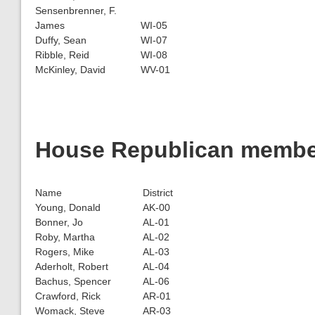
Sensenbrenner, F.
James
WI-05
Duffy, Sean
WI-07
Ribble, Reid
WI-08
McKinley, David
WV-01
House Republican members
Name
District
Young, Donald
AK-00
Bonner, Jo
AL-01
Roby, Martha
AL-02
Rogers, Mike
AL-03
Aderholt, Robert
AL-04
Bachus, Spencer
AL-06
Crawford, Rick
AR-01
Womack, Steve
AR-03