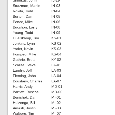
Shimkus, John
IL-19
Stutzman, Marlin
IN-03
Rokita, Todd
IN-04
Burton, Dan
IN-05
Pence, Mike
IN-06
Bucshon, Larry
IN-08
Young, Todd
IN-09
Huelskamp, Tim
KS-01
Jenkins, Lynn
KS-02
Yoder, Kevin
KS-03
Pompeo, Mike
KS-04
Guthrie, Brett
KY-02
Scalise, Steve
LA-01
Landry, Jeff
LA-03
Fleming, John
LA-04
Boustany, Charles
LA-07
Harris, Andy
MD-01
Bartlett, Roscoe
MD-06
Benishek, Dan
MI-01
Huizenga, Bill
MI-02
Amash, Justin
MI-03
Walberg, Tim
MI-07