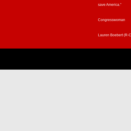
save America.”
Congresswoman
Lauren Boebert (R-