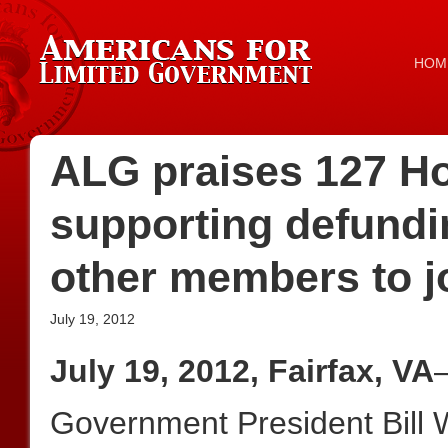
HOM
ALG praises 127 Ho
supporting defund
other members to jo
July 19, 2012
July 19, 2012, Fairfax, VA
Government President Bill W