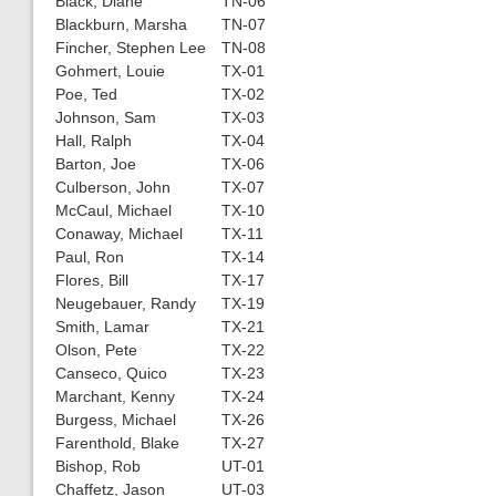
Black, Diane
TN-06
Blackburn, Marsha
TN-07
Fincher, Stephen Lee
TN-08
Gohmert, Louie
TX-01
Poe, Ted
TX-02
Johnson, Sam
TX-03
Hall, Ralph
TX-04
Barton, Joe
TX-06
Culberson, John
TX-07
McCaul, Michael
TX-10
Conaway, Michael
TX-11
Paul, Ron
TX-14
Flores, Bill
TX-17
Neugebauer, Randy
TX-19
Smith, Lamar
TX-21
Olson, Pete
TX-22
Canseco, Quico
TX-23
Marchant, Kenny
TX-24
Burgess, Michael
TX-26
Farenthold, Blake
TX-27
Bishop, Rob
UT-01
Chaffetz, Jason
UT-03