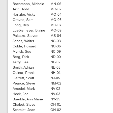
Bachmann, Michele
MN-06
Akin, Todd
MO-02
Hartzler, Vicky
MO-04
Graves, Sam
MO-06
Long, Billy
MO-07
Luetkemeyer, Blaine
MO-09
Palazzo, Steven
MS-04
Jones, Walter
NC-03
Coble, Howard
NC-06
Myrick, Sue
NC-09
Berg, Rick
ND-00
Terry, Lee
NE-02
Smith, Adrian
NE-03
Guinta, Frank
NH-01
Garrett, Scott
NJ-05
Pearce, Steve
NM-02
Amodei, Mark
NV-02
Heck, Joe
NV-03
Buerkle, Ann Marie
NY-25
Chabot, Steve
OH-01
Schmidt, Jean
OH-02