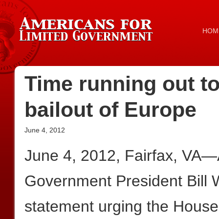
HOM
Time running out to
bailout of Europe
June 4, 2012
June 4, 2012, Fairfax, VA—
Government President Bill W
statement urging the House