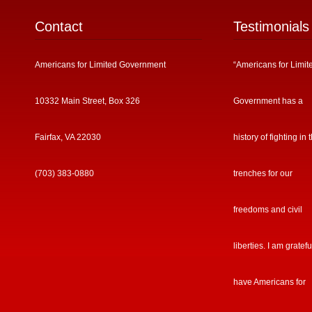
Contact
Testimonials
Americans for Limited Government
“Americans for Limit
10332 Main Street, Box 326
Government has a
Fairfax, VA 22030
history of fighting in 
(703) 383-0880
trenches for our
freedoms and civil
liberties. I am gratefu
have Americans for