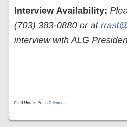
Interview Availability:
Ple
(703) 383-0880 or at
rrast@
interview with ALG President
Filed Under:
Press Releases