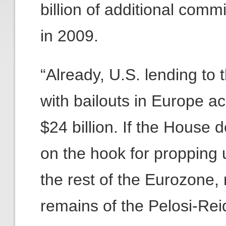
billion of additional com
in 2009.
“Already, U.S. lending to 
with bailouts in Europe ac
$24 billion. If the House 
on the hook for propping
the rest of the Eurozone,
remains of the Pelosi-Re