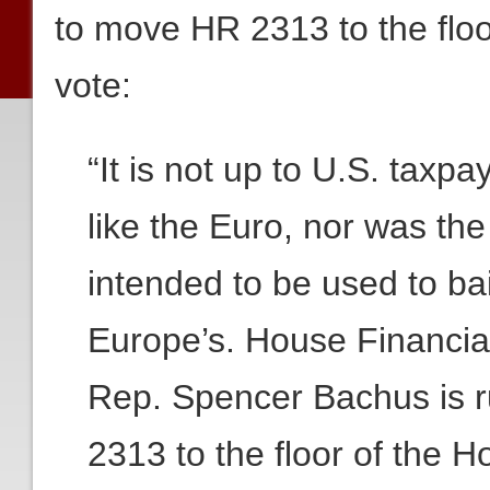
to move HR 2313 to the flo
vote:
“It is not up to U.S. taxpa
like the Euro, nor was th
intended to be used to ba
Europe’s. House Financi
Rep. Spencer Bachus is r
2313 to the floor of the 