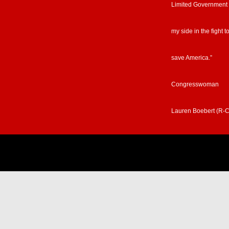
Limited Government
my side in the fight t
save America.”
Congresswoman
Lauren Boebert (R-