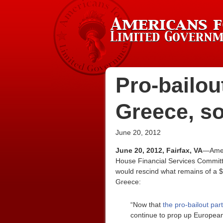
Pro-bailou
Greece, so
June 20, 2012
June 20, 2012, Fairfax, VA
—Ameri
House Financial Services Committ
would rescind what remains of a $1
Greece:
“Now that
the pro-bailout pa
continue to prop up European 