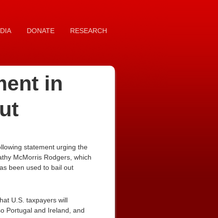
DIA
DONATE
RESEARCH
ment in
ut
llowing statement urging the
Cathy McMorris Rodgers, which
has been used to bail out
 that U.S. taxpayers will
so Portugal and Ireland, and