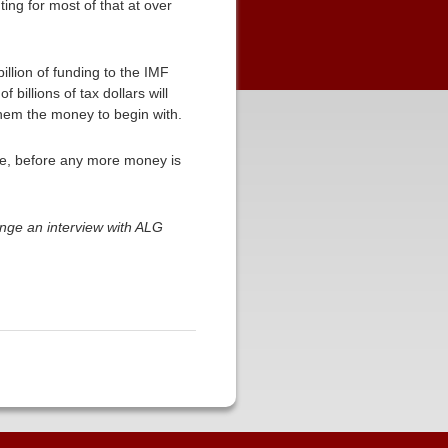
ing for most of that at over
llion of funding to the IMF
billions of tax dollars will
them the money to begin with.
te, before any more money is
nge an interview with ALG