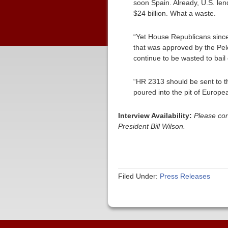
soon Spain. Already, U.S. lend
$24 billion. What a waste.
“Yet House Republicans since 
that was approved by the Pelos
continue to be wasted to bail
“HR 2313 should be sent to t
poured into the pit of Europe
Interview Availability:
Please co
President Bill Wilson.
Filed Under:
Press Releases