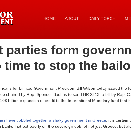
HOME
ABOUT
DAILY TORCH
ME
t parties form govern
 time to stop the bailo
cans for Limited Government President Bill Wilson today issued the fo
ee chaired by Rep. Spencer Bachus to send HR 2313, a bill by Rep. 
08 billion expansion of credit to the International Monetary fund that 
rties have cobbled together a shaky government in Greece
, it is certain
banks that bet poorly on the sovereign debt of not just Greece, but al