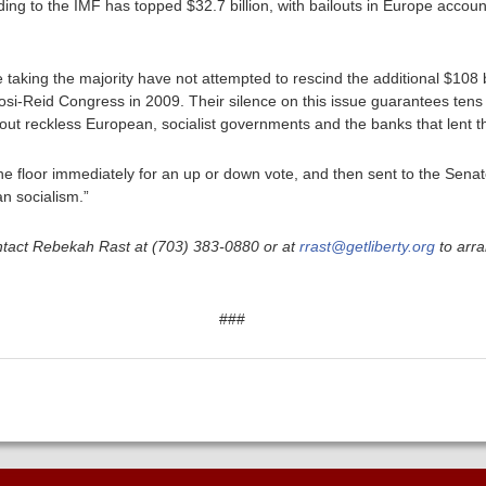
ing to the IMF has topped $32.7 billion, with bailouts in Europe account
taking the majority have not attempted to rescind the additional $108 bi
i-Reid Congress in 2009. Their silence on this issue guarantees tens of 
 out reckless European, socialist governments and the banks that lent 
he floor immediately for an up or down vote, and then sent to the Sena
an socialism.”
ntact Rebekah Rast at (703) 383-0880 or at
rrast@getliberty.org
to arra
###