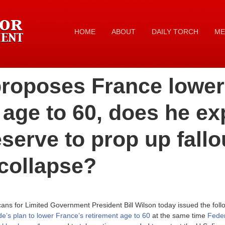
HOME
ABOUT
DAILY TORCH
ME
proposes France lower
 age to 60, does he ex
serve to prop up fallo
collapse?
ns for Limited Government President Bill Wilson today issued the foll
e’s plan to lower France’s retirement age to 60
at the same time
Fede