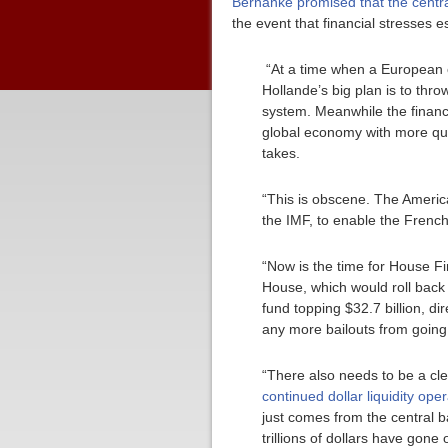
Bernanke promised that the centr
the event that financial stresses e
“At a time when a European c
Hollande’s big plan is to thr
system. Meanwhile the financ
global economy with more quan
takes.
“This is obscene. The American
the IMF, to enable the French
“Now is the time for House F
House, which would roll back 
fund topping $32.7 billion, di
any more bailouts from going 
“There also needs to be a cl
continued dollar liquidity op
just comes from the central b
trillions of dollars have gone