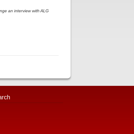
nge an interview with ALG
arch