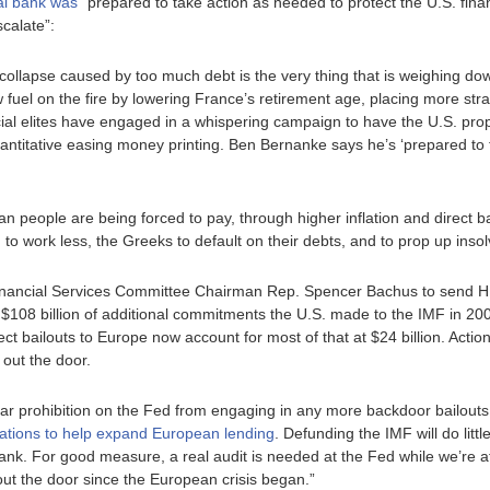
al bank was
“prepared to take action as needed to protect the U.S. fin
scalate”:
ollapse caused by too much debt is the very thing that is weighing do
ow fuel on the fire by lowering France’s retirement age, placing more st
ial elites have engaged in a whispering campaign to have the U.S. prop
titative easing money printing. Ben Bernanke says he’s ‘prepared to tak
 people are being forced to pay, through higher inflation and direct bai
 to work less, the Greeks to default on their debts, and to prop up ins
inancial Services Committee Chairman Rep. Spencer Bachus to send HR 
$108 billion of additional commitments the U.S. made to the IMF in 200
rect bailouts to Europe now account for most of that at $24 billion. Actio
out the door.
ear prohibition on the Fed from engaging in any more backdoor bailouts
erations to help expand European lending
. Defunding the IMF will do littl
ank. For good measure, a real audit is needed at the Fed while we’re at
 out the door since the European crisis began.”