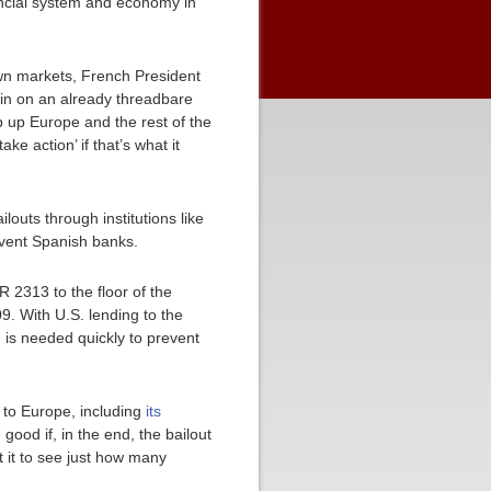
ancial system and economy in
wn markets, French President
rain on an already threadbare
 up Europe and the rest of the
e action’ if that’s what it
louts through institutions like
olvent Spanish banks.
2313 to the floor of the
9. With U.S. lending to the
n is needed quickly to prevent
 to Europe, including
its
e good if, in the end, the bailout
 it to see just how many