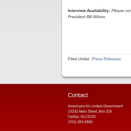
Interview Availability:
Please co
President Bill Wilson.
Filed Under:
Press Releases
Contact
Americans for Limited Government
10332 Main Street, Box 326
Fairfax, VA 22030
(703) 383-0880