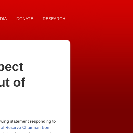
DIA
DONATE
RESEARCH
pect
ut of
owing statement responding to
ral Reserve Chairman Ben