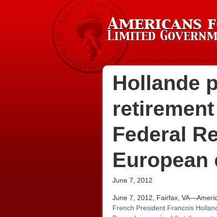
Hollande 
retirement
Federal Re
European 
June 7, 2012
June 7, 2012, Fairfax, VA—America
French President Francois Holland