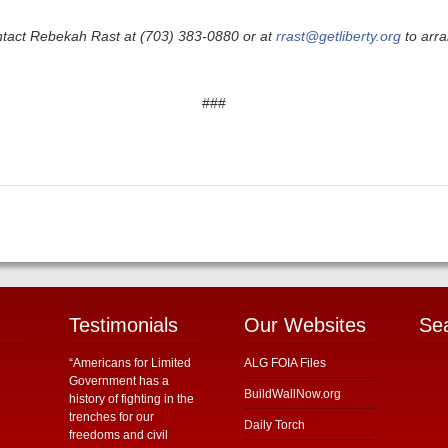
ntact Rebekah Rast at (703) 383-0880 or at
rrast@getliberty.org
to arra
###
Testimonials
Our Websites
Se
“Americans for Limited
ALG FOIA Files
Government has a
BuildWallNow.org
history of fighting in the
trenches for our
Daily Torch
freedoms and civil