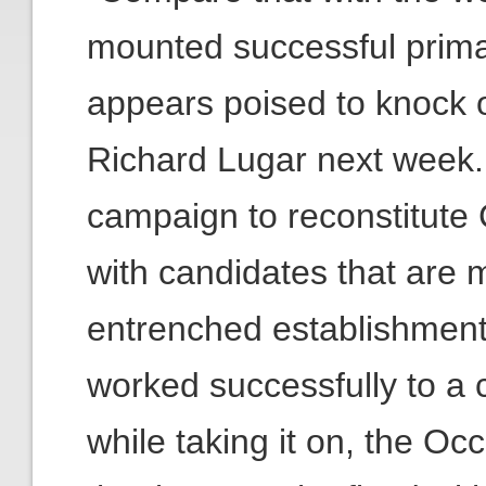
mounted successful prima
appears poised to knock o
Richard Lugar next week.
campaign to reconstitute
with candidates that are m
entrenched establishment
worked successfully to a 
while taking it on, the O