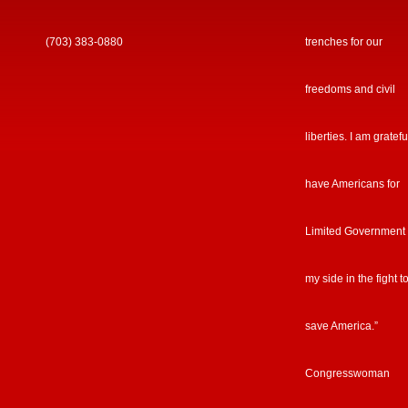
(703) 383-0880
trenches for our
freedoms and civil
liberties. I am gratefu
have Americans for
Limited Government
my side in the fight t
save America.”
Congresswoman