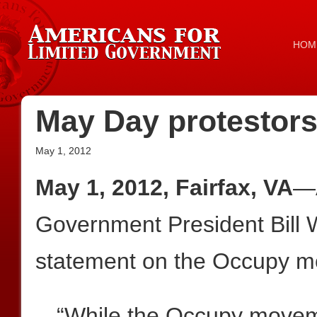
HOM
May Day protestors
May 1, 2012
May 1, 2012, Fairfax, VA
—A
Government President Bill W
statement on the Occupy m
“While the Occupy moveme