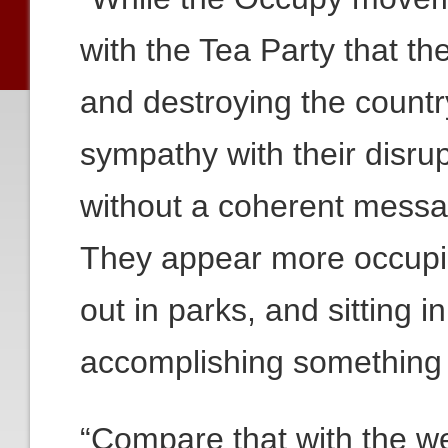
with the Tea Party that the
and destroying the countr
sympathy with their disrup
without a coherent messag
They appear more occupie
out in parks, and sitting i
accomplishing something po
“Compare that with the we