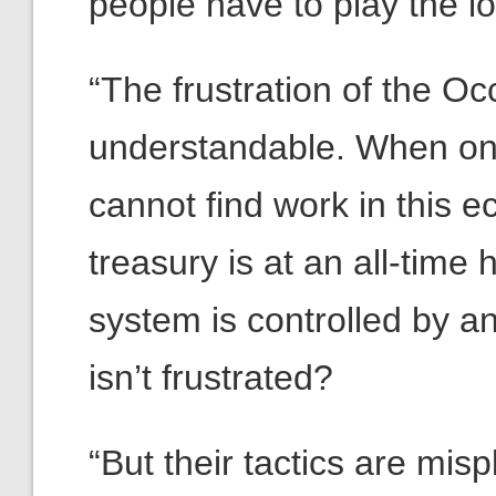
people have to play the 
“The frustration of the 
understandable. When one
cannot find work in this 
treasury is at an all-tim
system is controlled by a
isn’t frustrated?
“But their tactics are misp