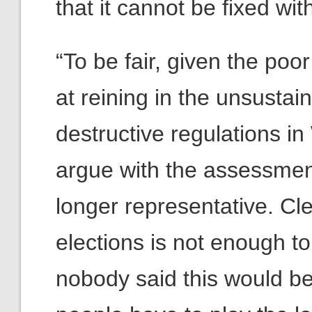
that it cannot be fixed wi
“To be fair, given the po
at reining in the unsusta
destructive regulations in
argue with the assessment
longer representative. Cl
elections is not enough to
nobody said this would be