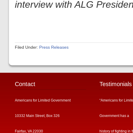
interview with ALG President
Filed Under:
Press Releases
Contact
Testimonials
Americans for Limited Government
“Americans for Limit
10332 Main Street, Box 326
Government has a
Fairfax, VA 22030
history of fighting in 