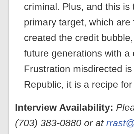
criminal. Plus, and this is
primary target, which are
created the credit bubble
future generations with a 
Frustration misdirected is
Republic, it is a recipe fo
Interview Availability:
Ple
(703) 383-0880 or at
rrast@