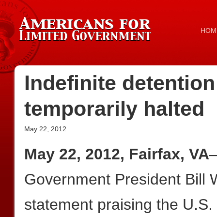
HOM
Indefinite detention
temporarily halted
May 22, 2012
May 22, 2012, Fairfax, VA
—
Government President Bill W
statement praising the U.S.