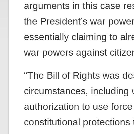
arguments in this case res
the President’s war power
essentially claiming to a
war powers against citiz
“The Bill of Rights was de
circumstances, including 
authorization to use forc
constitutional protections