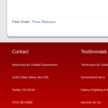
Filed Under:
Press Releases
Contact
Testimonials
Americans for Limited Government
“Americans for Limit
10332 Main Street, Box 326
Government has a
Fairfax, VA 22030
history of fighting in 
(703) 383-0880
trenches for our