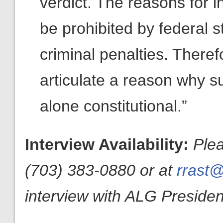
verdict. The reasons for i
be prohibited by federal 
criminal penalties. There
articulate a reason why su
alone constitutional.”
Interview Availability:
Ple
(703) 383-0880 or at
rrast@
interview with ALG President