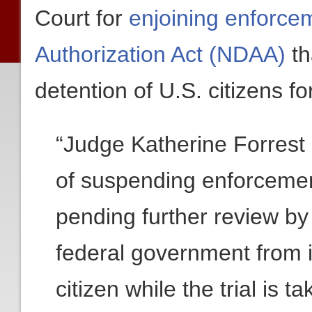
Court for
enjoining enforce
Authorization Act (NDAA)
th
detention of U.S. citizens fo
“Judge Katherine Forrest 
of suspending enforcemen
pending further review by 
federal government from i
citizen while the trial is 