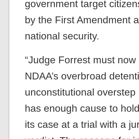
government target citizens
by the First Amendment as 
national security.
“Judge Forrest must now g
NDAA’s overbroad detentio
unconstitutional overstep
has enough cause to hold a
its case at a trial with a 