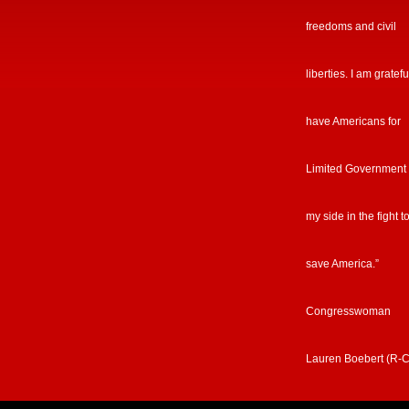
freedoms and civil
liberties. I am gratefu
have Americans for
Limited Government
my side in the fight t
save America.”
Congresswoman
Lauren Boebert (R-