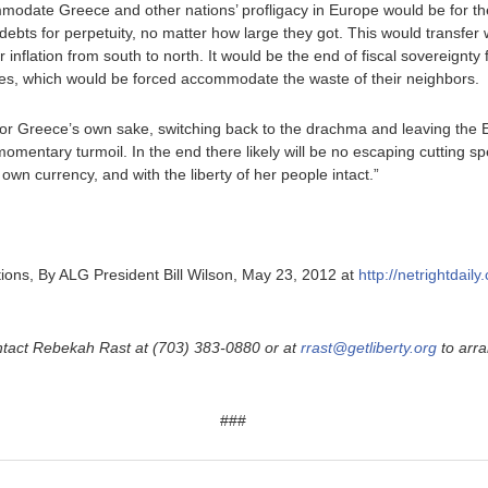
modate Greece and other nations’ profligacy in Europe would be for t
debts for perpetuity, no matter how large they got. This would transfe
inflation from south to north. It would be the end of fiscal sovereignty 
ones, which would be forced accommodate the waste of their neighbors.
 For Greece’s own sake, switching back to the drachma and leaving the 
momentary turmoil. In the end there likely will be no escaping cutting sp
own currency, and with the liberty of her people intact.”
ions, By ALG President Bill Wilson, May 23, 2012 at
http://netrightdai
ntact Rebekah Rast at (703) 383-0880 or at
rrast@getliberty.org
to arra
###