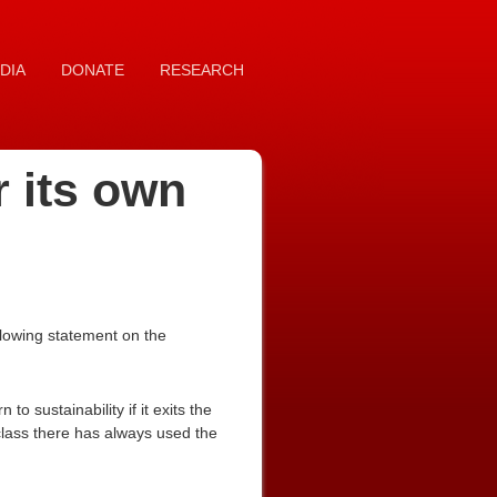
DIA
DONATE
RESEARCH
r its own
llowing statement on the
o sustainability if it exits the
class there has always used the