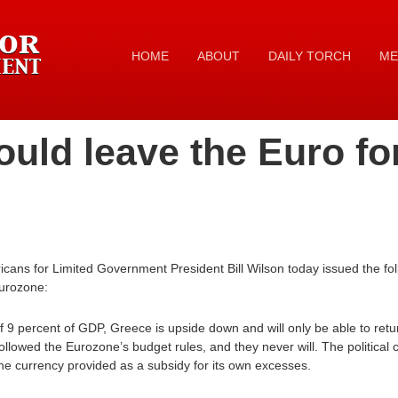
HOME
ABOUT
DAILY TORCH
ME
uld leave the Euro fo
ans for Limited Government President Bill Wilson today issued the fo
Eurozone:
f 9 percent of GDP, Greece is upside down and will only be able to return t
lowed the Eurozone’s budget rules, and they never will. The political 
he currency provided as a subsidy for its own excesses.