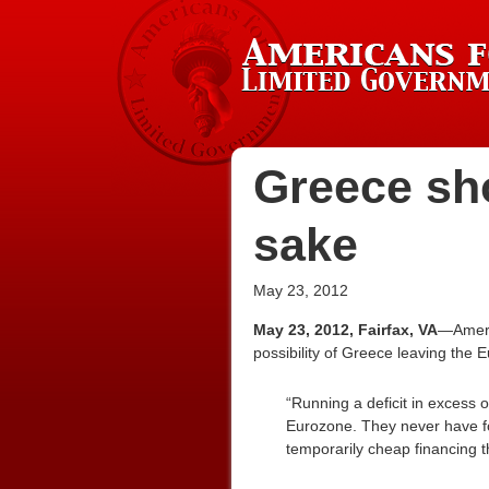
Greece sho
sake
May 23, 2012
May 23, 2012, Fairfax, VA
—Americ
possibility of Greece leaving the 
“Running a deficit in excess o
Eurozone. They never have fol
temporarily cheap financing t