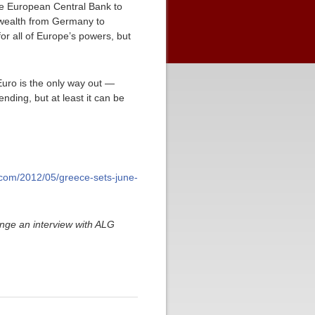
he European Central Bank to
r wealth from Germany to
for all of Europe’s powers, but
Euro is the only way out —
ending, but at least it can be
ly.com/2012/05/greece-sets-june-
nge an interview with ALG