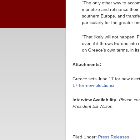
“The only other way to accom
monetize and refinance their 
southern Europe, and transfer 
particularly for the greater 
“That likely will not happen.
even if it throws Europe into 
on Greece’s own terms, in its 
Attachments:
Greece sets June 17 for new elect
17-for-new-elections/
Interview Availability:
Please co
President Bill Wilson.
Filed Under:
Press Releases