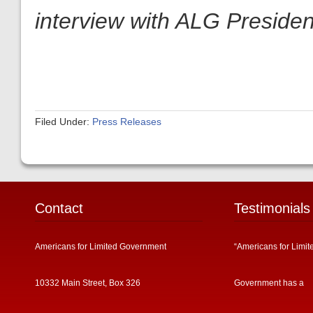
interview with ALG President
Filed Under:
Press Releases
Contact
Testimonials
Americans for Limited Government
“Americans for Limit
10332 Main Street, Box 326
Government has a