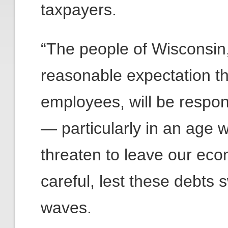
taxpayers.
“The people of Wisconsin,
reasonable expectation th
employees, will be respons
— particularly in an age
threaten to leave our eco
careful, lest these debts 
waves.