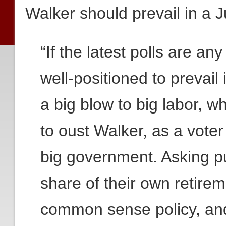
Walker should prevail in a J
“If the latest polls are an
well-positioned to prevail 
a big blow to big labor, w
to oust Walker, as a vote
big government. Asking pu
share of their own retirem
common sense policy, an