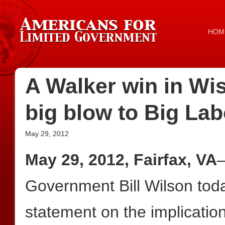
HOM
A Walker win in Wi
big blow to Big Lab
May 29, 2012
May 29, 2012, Fairfax, VA
—
Government Bill Wilson toda
statement on the implicatio