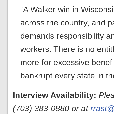
“A Walker win in Wisconsin
across the country, and par
demands responsibility a
workers. There is no enti
more for excessive benefi
bankrupt every state in th
Interview Availability:
Ple
(703) 383-0880 or at
rrast@