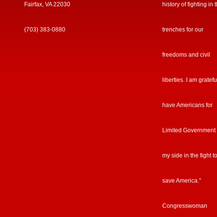
Fairfax, VA 22030
history of fighting in 
(703) 383-0880
trenches for our
freedoms and civil
liberties. I am gratefu
have Americans for
Limited Government
my side in the fight t
save America.”
Congresswoman