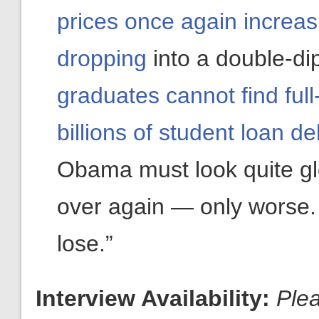
prices once again increas
dropping
into a double-di
graduates cannot find ful
billions of student loan de
Obama must look quite gl
over again — only worse. 
lose.”
Interview Availability:
Ple