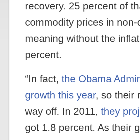
recovery. 25 percent of t
commodity prices in non-
meaning without the infla
percent.
“In fact,
the Obama Admini
growth this year
, so their
way off. In 2011,
they pro
got 1.8 percent. As their 