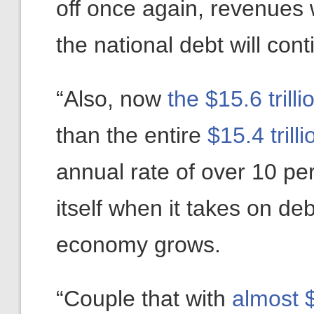
off once again, revenues w
the national debt will con
“Also, now
the $15.6 trill
than the entire
$15.4 tril
annual rate of over 10 pe
itself when it takes on deb
economy grows.
“Couple that with
almost $