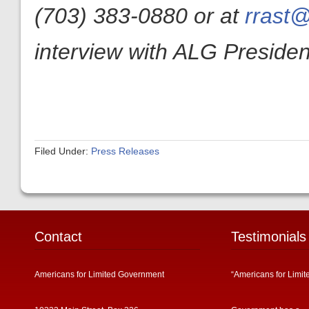
(703) 383-0880 or at
rrast@
interview with ALG President
Filed Under:
Press Releases
Contact
Testimonials
Americans for Limited Government
“Americans for Limit