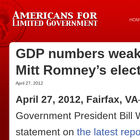
HOM
GDP numbers weak,
Mitt Romney’s elect
April 27, 2012
April 27, 2012, Fairfax, VA
Government President Bill W
statement on
the latest re