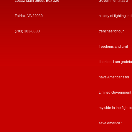
10332 Main Street, Box 326
Government has a
Fairfax, VA 22030
history of fighting in 
(703) 383-0880
trenches for our
freedoms and civil
liberties. I am gratefu
have Americans for
Limited Government
my side in the fight t
save America.”