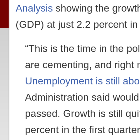
Analysis
showing the growth
(GDP) at just 2.2 percent in 
“This is the time in the po
are cementing, and right
Unemployment is still ab
Administration said would
passed. Growth is still qu
percent in the first quart