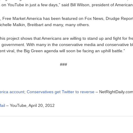
s on YouTube in just a few days,” said Bill Wilson, president of Americ
nd, Free Market America has been featured on Fox News, Drudge Report
helle Malkin, Breitbart and many, many others.
is project shows that Americans are willing to stand up and fight for 
g government. With many in the conservative media and conservative b
t viral, the Big Green agenda will soon be facing an uphill battle.”
###
erica account
; Conservatives get Twitter to reverse
– NetRightDaily.com,
ail
– YouTube, April 20, 2012