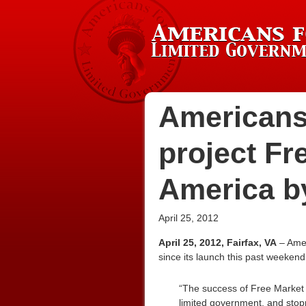
Americans
project Fr
America b
April 25, 2012
April 25, 2012, Fairfax, VA
– Amer
since its launch this past weekend
“The success of Free Market A
limited government, and stopp