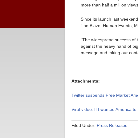
more than half a million view
Since its launch last weeke
The Blaze, Human Events, Mic
“The widespread success of th
against the heavy hand of bi
message and taking our conten
Attachments:
Twitter suspends Free Market Am
Viral video: If I wanted America to f
Filed Under:
Press Releases