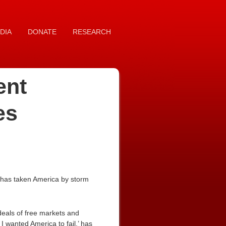
DIA
DONATE
RESEARCH
ent
es
 has taken America by storm
deals of free markets and
I wanted America to fail,’ has