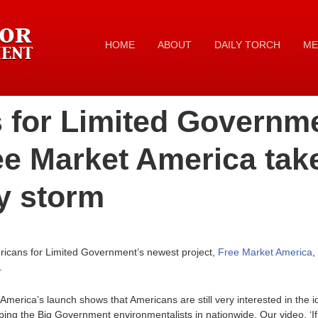
HOME
ABOUT
DAILY TORCH
ME
 for Limited Governm
ee Market America tak
y storm
icans for Limited Government’s newest project,
Free Market America
,
.
merica’s launch shows that Americans are still very interested in the i
ing the Big Government environmentalists in nationwide. Our video, ‘If 