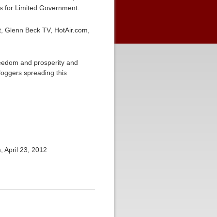
ans for Limited Government.
, Glenn Beck TV, HotAir.com,
freedom and prosperity and
loggers spreading this
 April 23, 2012