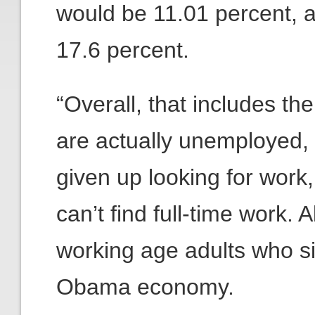
would be 11.01 percent,
17.6 percent.
“Overall, that includes th
are actually unemployed,
given up looking for work
can’t find full-time work. A
working age adults who si
Obama economy.