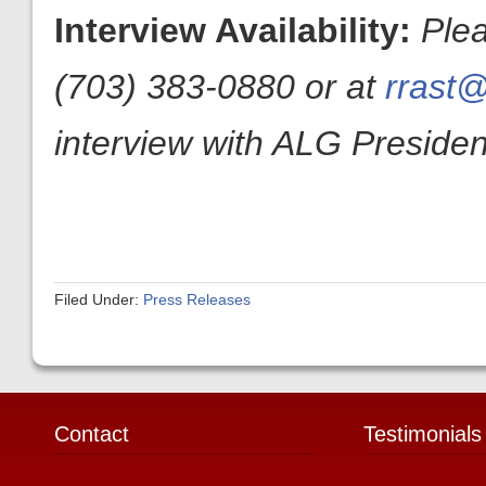
Interview Availability:
Ple
(703) 383-0880 or at
rrast@
interview with ALG President
Filed Under:
Press Releases
Contact
Testimonials