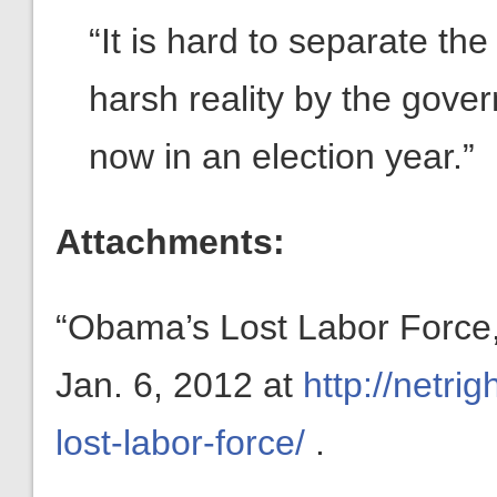
“It is hard to separate th
harsh reality by the gove
now in an election year.”
Attachments:
“Obama’s Lost Labor Force,”
Jan. 6, 2012 at
http://netr
lost-labor-force/
.