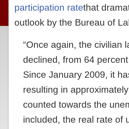
participation rate
that drama
outlook by the Bureau of Lab
“Once again, the civilian l
declined, from 64 percent
Since January 2009, it ha
resulting in approximately
counted towards the unem
included, the real rate o