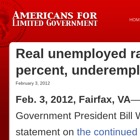
HOM
Real unemployed rat
percent, underempl
February 3, 2012
Feb. 3, 2012, Fairfax, VA
—
Government President Bill W
statement on
the continued 