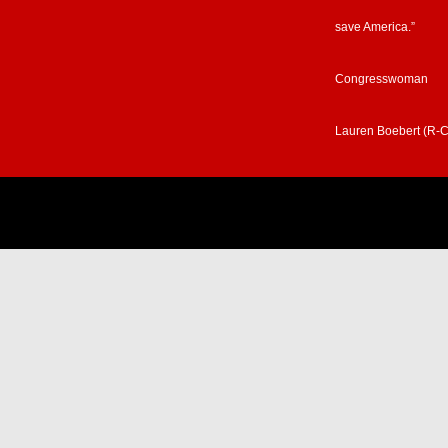
save America.”
Congresswoman
Lauren Boebert (R-