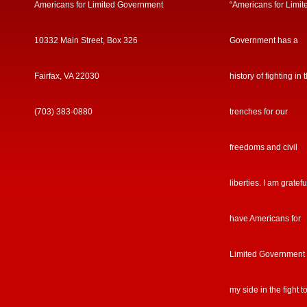
Americans for Limited Government
“Americans for Limit
10332 Main Street, Box 326
Government has a
Fairfax, VA 22030
history of fighting in 
(703) 383-0880
trenches for our
freedoms and civil
liberties. I am gratefu
have Americans for
Limited Government
my side in the fight t