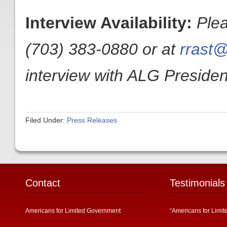
Interview Availability:
Ple
(703) 383-0880 or at
rrast@
interview with ALG President
Filed Under:
Press Releases
Contact
Testimonials
Americans for Limited Government
“Americans for Limit