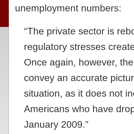
unemployment numbers:
“The private sector is reb
regulatory stresses creat
Once again, however, the 
convey an accurate pictu
situation, as it does not 
Americans who have drop
January 2009.”