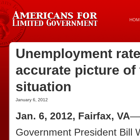
HOM
Unemployment rate 
accurate picture of
situation
January 6, 2012
Jan. 6, 2012, Fairfax, VA
—A
Government President Bill 