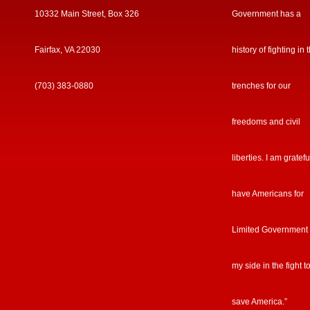
10332 Main Street, Box 326
Government has a
Fairfax, VA 22030
history of fighting in 
(703) 383-0880
trenches for our
freedoms and civil
liberties. I am gratefu
have Americans for
Limited Government
my side in the fight t
save America.”