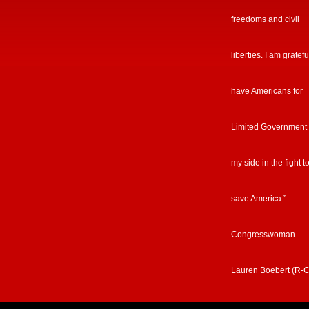
freedoms and civil
liberties. I am gratefu
have Americans for
Limited Government
my side in the fight t
save America.”
Congresswoman
Lauren Boebert (R-