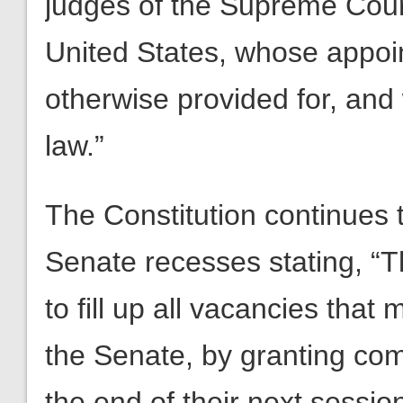
judges of the Supreme Court,
United States, whose appoi
otherwise provided for, and
law.”
The Constitution continues 
Senate recesses stating, “T
to fill up all vacancies tha
the Senate, by granting com
the end of their next session