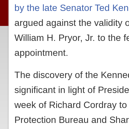
by the late Senator Ted Ke
argued against the validity
William H. Pryor, Jr. to the 
appointment.
The discovery of the Kennedy
significant in light of Pres
week of Richard Cordray to
Protection Bureau and Shar