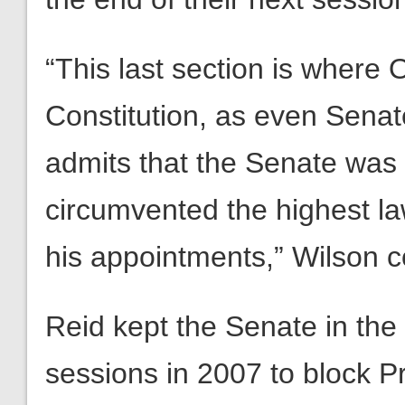
“This last section is where
Constitution, as even Senat
admits that the Senate wa
circumvented the highest la
his appointments,” Wilson c
Reid kept the Senate in the
sessions in 2007 to block 