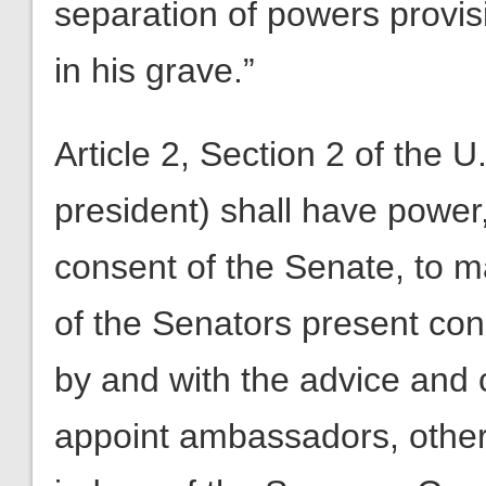
separation of powers provi
in his grave.”
Article 2, Section 2 of the U
president) shall have power
consent of the Senate, to ma
of the Senators present con
by and with the advice and 
appoint ambassadors, other 