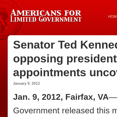
HOM
Senator Ted Kenned
opposing president
appointments unco
January 9, 2012
Jan. 9, 2012, Fairfax, VA
—A
Government released this 