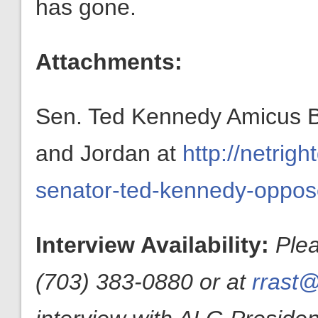
has gone.
Attachments:
Sen. Ted Kennedy Amicus Br
and Jordan at
http://netrig
senator-ted-kennedy-oppos
Interview Availability:
Ple
(703) 383-0880 or at
rrast@