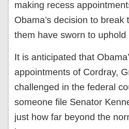
making recess appointments
Obama’s decision to break t
them have sworn to uphold in
It is anticipated that Obama’
appointments of Cordray, Gr
challenged in the federal cou
someone file Senator Kenned
just how far beyond the nor