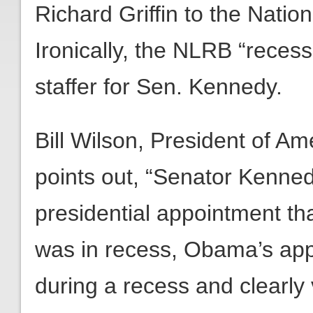
Richard Griffin to the Natio
Ironically, the NLRB “reces
staffer for Sen. Kennedy.
Bill Wilson, President of A
points out, “Senator Kenne
presidential appointment th
was in recess, Obama’s app
during a recess and clearly v