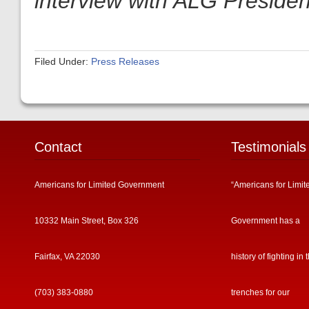
interview with ALG President
Filed Under:
Press Releases
Contact
Testimonials
Americans for Limited Government
“Americans for Limit
10332 Main Street, Box 326
Government has a
Fairfax, VA 22030
history of fighting in 
(703) 383-0880
trenches for our