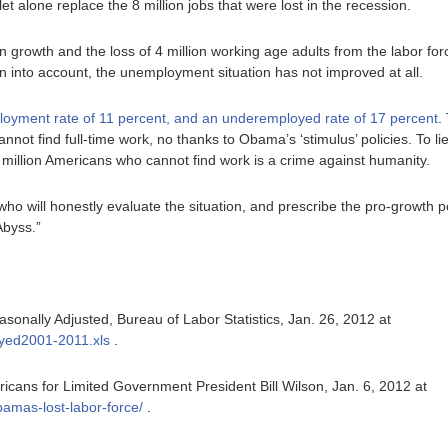
let alone replace the 8 million jobs that were lost in the recession.
 growth and the loss of 4 million working age adults from the labor f
ken into account, the unemployment situation has not improved at all.
oyment rate of 11 percent, and an underemployed rate of 17 percent
.
nnot find full-time work, no thanks to Obama’s ‘stimulus’ policies. To lie
 million Americans who cannot find work is a crime against humanity.
 who will honestly evaluate the situation, and prescribe the pro-growth po
Abyss.”
nally Adjusted, Bureau of Labor Statistics, Jan. 26, 2012 at
oyed2001-2011.xls
.
cans for Limited Government President Bill Wilson, Jan. 6, 2012 at
bamas-lost-labor-force/
.