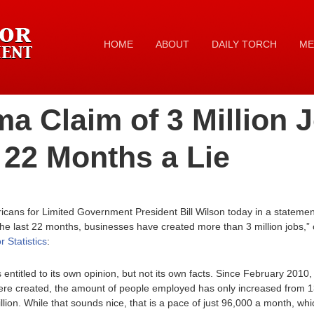
HOME
ABOUT
DAILY TORCH
ME
a Claim of 3 Million 
 22 Months a Lie
cans for Limited Government President Bill Wilson today in a statem
n the last 22 months, businesses have created more than 3 million jobs,” 
 Statistics
:
 entitled to its own opinion, but not its own facts. Since February 20
 were created, the amount of people employed has only increased from 13
illion. While that sounds nice, that is a pace of just 96,000 a month, w