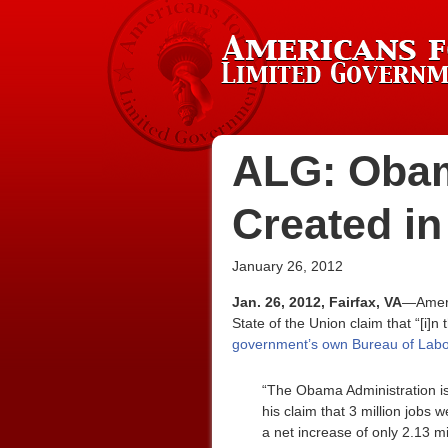
ALG: Obam
Created in
January 26, 2012
Jan. 26, 2012, Fairfax, VA
—Ameri
State of the Union claim that “[i]
government’s own Bureau of Labor
“The Obama Administration is
his claim that 3 million jobs
a net increase of only 2.13 m