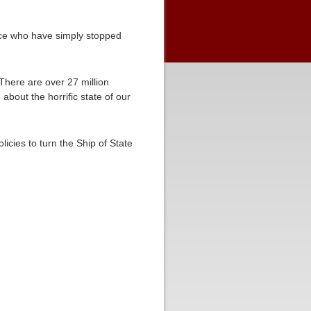
orce who have simply stopped
 There are over 27 million
 about the horrific state of our
licies to turn the Ship of State