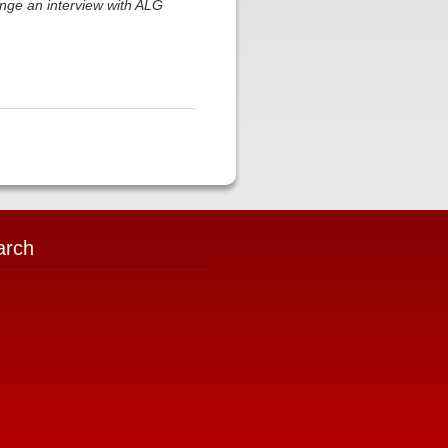
nge an interview with ALG
arch