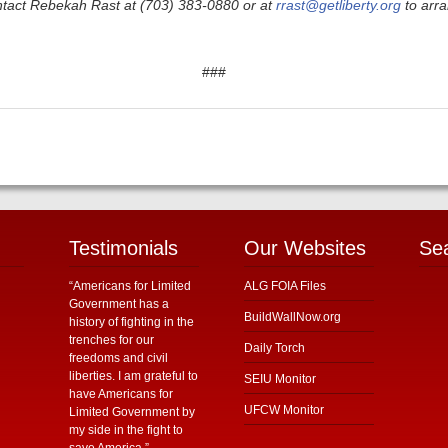
ntact Rebekah Rast at (703) 383-0880 or at
rrast@getliberty.org
to arra
###
Testimonials
Our Websites
Se
“Americans for Limited
ALG FOIA Files
Government has a
BuildWallNow.org
history of fighting in the
trenches for our
Daily Torch
freedoms and civil
liberties. I am grateful to
SEIU Monitor
have Americans for
UFCW Monitor
Limited Government by
my side in the fight to