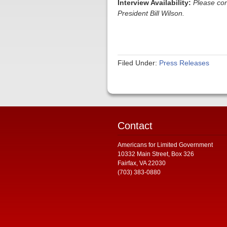
Interview Availability:
Please co
President Bill Wilson.
Filed Under:
Press Releases
Contact
Americans for Limited Government
10332 Main Street, Box 326
Fairfax, VA 22030
(703) 383-0880