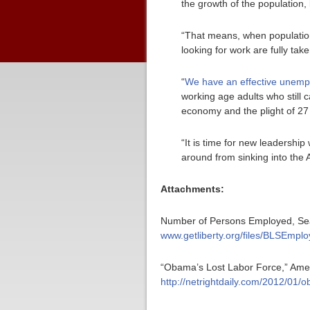
the growth of the population, 
“That means, when population
looking for work are fully ta
“
We have an effective unempl
working age adults who still ca
economy and the plight of 27
“It is time for new leadership
around from sinking into the 
Attachments:
Number of Persons Employed, Seaso
www.getliberty.org/files/BLSEmpl
“Obama’s Lost Labor Force,” Ameri
http://netrightdaily.com/2012/01/o