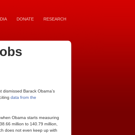
DIA
DONATE
RESEARCH
Jobs
ent dismissed Barack Obama’s
citing
data from the
10, when Obama starts measuring
8.66 million to 140.79 million,
hich does not even keep up with