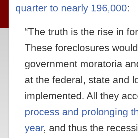
quarter to nearly 196,000
:
“The truth is the rise in fo
These foreclosures would
government moratoria and
at the federal, state and 
implemented. All they ac
process and prolonging t
year
, and thus the recess