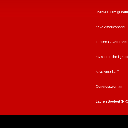
liberties. I am gratefu
have Americans for
Limited Government
my side in the fight t
save America.”
Congresswoman
Lauren Boebert (R-