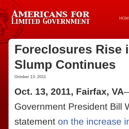
HOM
Foreclosures Rise i
Slump Continues
October 13, 2011
Oct. 13, 2011, Fairfax, VA
—
Government President Bill W
statement
on the increase in