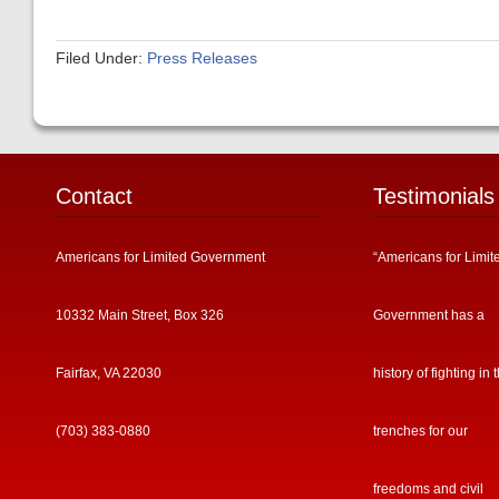
Filed Under:
Press Releases
Contact
Testimonials
Americans for Limited Government
“Americans for Limit
10332 Main Street, Box 326
Government has a
Fairfax, VA 22030
history of fighting in 
(703) 383-0880
trenches for our
freedoms and civil