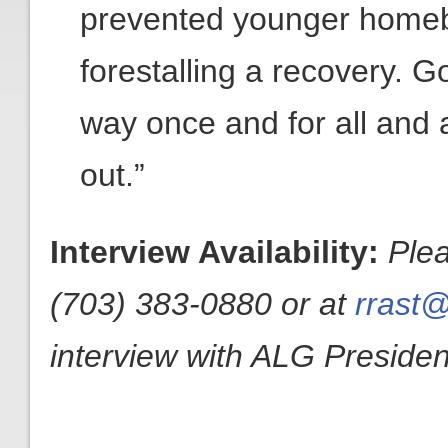
prevented younger homebu
forestalling a recovery. 
way once and for all and a
out.”
Interview Availability:
Ple
(703) 383-0880 or at
rrast@
interview with ALG President