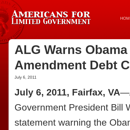
HOM
ALG Warns Obama 
Amendment Debt Ce
July 6, 2011
July 6, 2011, Fairfax, VA
—A
Government President Bill W
statement warning the Obam