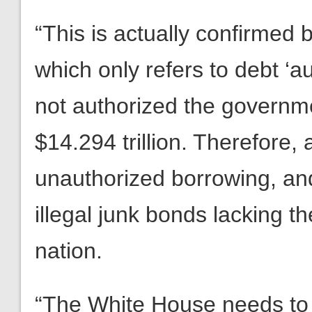
“This is actually confirme
which only refers to debt ‘a
not authorized the governm
$14.294 trillion. Therefore,
unauthorized borrowing, an
illegal junk bonds lacking the
nation.
“The White House needs to c