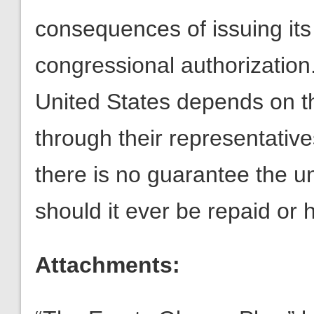
consequences of issuing its
congressional authorization. 
United States depends on t
through their representative
there is no guarantee the u
should it ever be repaid or 
Attachments: