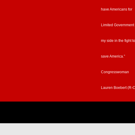
have Americans for
Limited Government
my side in the fight t
save America.”
Congresswoman
Lauren Boebert (R-