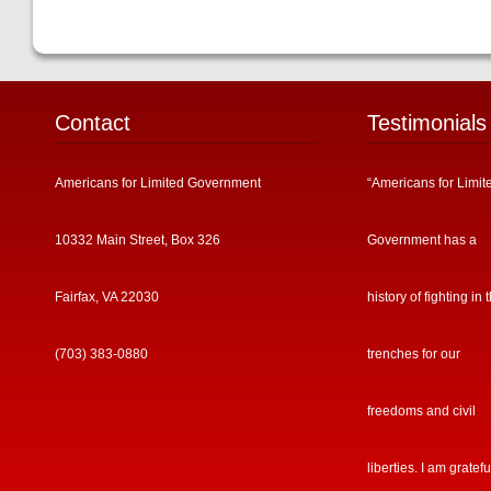
Contact
Testimonials
Americans for Limited Government
“Americans for Limit
10332 Main Street, Box 326
Government has a
Fairfax, VA 22030
history of fighting in 
(703) 383-0880
trenches for our
freedoms and civil
liberties. I am gratefu