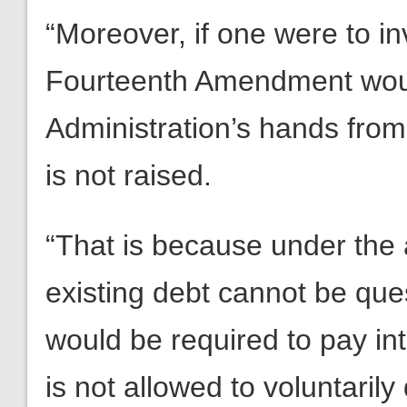
“Moreover, if one were to in
Fourteenth Amendment woul
Administration’s hands from 
is not raised.
“That is because under the 
existing debt cannot be qu
would be required to pay inte
is not allowed to voluntarily