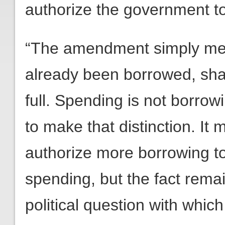
authorize the government to
“The amendment simply me
already been borrowed, shal
full. Spending is not borrowi
to make that distinction. I
authorize more borrowing to
spending, but the fact remain
political question with whic