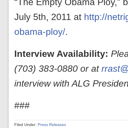
“The Empty Obama Ploy,” by
July 5th, 2011 at
http://net
obama-ploy/
.
Interview Availability:
Ple
(703) 383-0880 or at
rrast@
interview with ALG President
###
Filed Under:
Press Releases