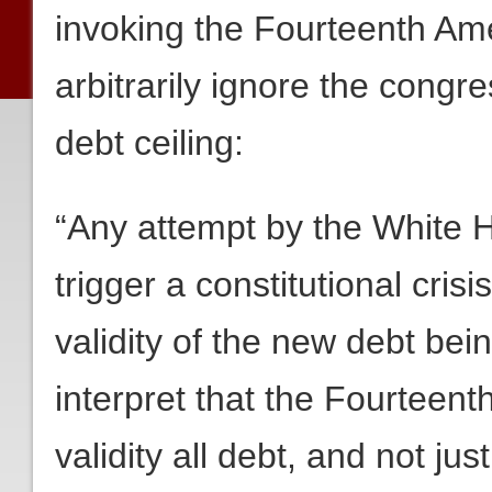
invoking the Fourteenth Ame
arbitrarily ignore the congre
debt ceiling:
“Any attempt by the White 
trigger a constitutional crisi
validity of the new debt bei
interpret that the Fourteen
validity all debt, and not jus