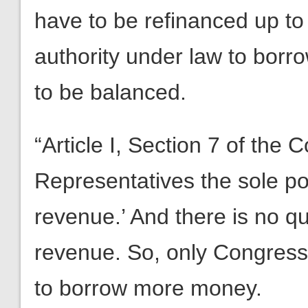
have to be refinanced up to t
authority under law to bor
to be balanced.
“Article I, Section 7 of the 
Representatives the sole pow
revenue.’ And there is no q
revenue. So, only Congress
to borrow more money.