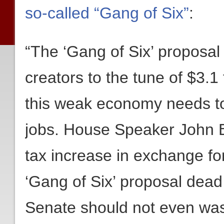
so-called “Gang of Six”
:
“The ‘Gang of Six’ proposal 
creators to the tune of $3.1 t
this weak economy needs to
jobs. House Speaker John B
tax increase in exchange for
‘Gang of Six’ proposal dead
Senate should not even wast