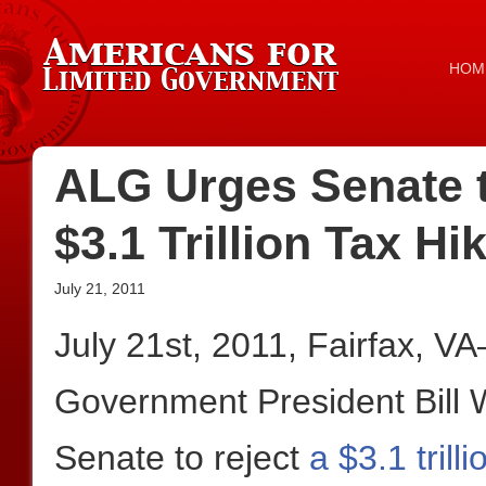
HOM
ALG Urges Senate t
$3.1 Trillion Tax Hi
July 21, 2011
July 21st, 2011, Fairfax, V
Government President Bill 
Senate to reject
a $3.1 tril