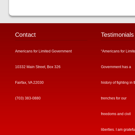
Contact
Testimonials
Americans for Limited Government
“Americans for Limit
10332 Main Street, Box 326
Government has a
Fairfax, VA 22030
history of fighting in 
(703) 383-0880
trenches for our
freedoms and civil
liberties. I am gratefu