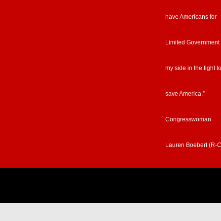
have Americans for
Limited Government
my side in the fight t
save America.”
Congresswoman
Lauren Boebert (R-