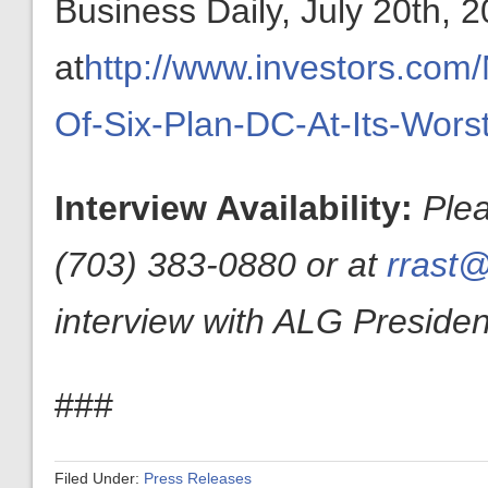
Business Daily, July 20th, 
at
http://www.investors.co
Of-Six-Plan-DC-At-Its-Wors
Interview Availability:
Ple
(703) 383-0880 or at
rrast@
interview with ALG President
###
Filed Under:
Press Releases