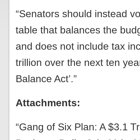
“Senators should instead vo
table that balances the bud
and does not include tax i
trillion over the next ten ye
Balance Act’.”
Attachments:
“Gang of Six Plan: A $3.1 Tri