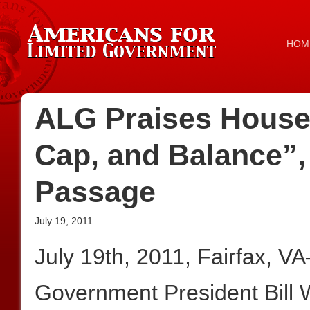
HOM
ALG Praises House 
Cap, and Balance”,
Passage
July 19, 2011
July 19th, 2011, Fairfax, V
Government President Bill 