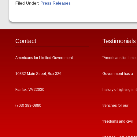
Filed Under:
Press Releases
Contact
Testimonials
Americans for Limited Government
“Americans for Limit
10332 Main Street, Box 326
Government has a
Fairfax, VA 22030
history of fighting in 
(703) 383-0880
trenches for our
freedoms and civil