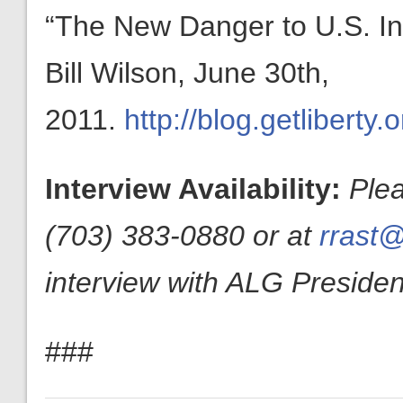
“The New Danger to U.S. I
Bill Wilson, June 30th,
2011.
http://blog.getliberty
Interview Availability:
Ple
(703) 383-0880 or at
rrast@
interview with ALG President
###