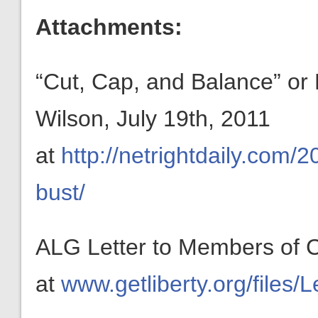
Attachments:
“Cut, Cap, and Balance” or 
Wilson, July 19th, 2011
at
http://netrightdaily.com/
bust/
ALG Letter to Members of C
at
www.getliberty.org/files