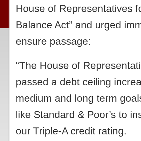
House of Representatives f
Balance Act” and urged imm
ensure passage:
“The House of Representativ
passed a debt ceiling increa
medium and long term goals s
like Standard & Poor’s to in
our Triple-A credit rating.