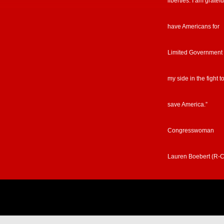
liberties. I am gratefu
have Americans for
Limited Government
my side in the fight t
save America.”
Congresswoman
Lauren Boebert (R-