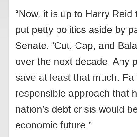
“Now, it is up to Harry Reid 
put petty politics aside by 
Senate. ‘Cut, Cap, and Balan
over the next decade. Any 
save at least that much. Fai
responsible approach that 
nation’s debt crisis would be
economic future.”