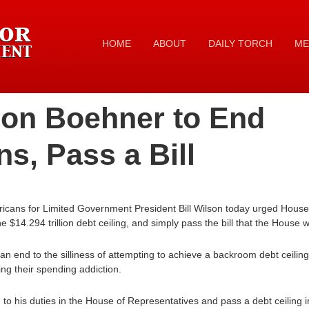
HOME
ABOUT
DAILY TORCH
ME
 on Boehner to End
ns, Pass a Bill
ricans for Limited Government President Bill Wilson today urged Hou
e $14.294 trillion debt ceiling, and simply pass the bill that the House 
t an end to the silliness of attempting to achieve a backroom debt ceili
ing their spending addiction.
to his duties in the House of Representatives and pass a debt ceiling 