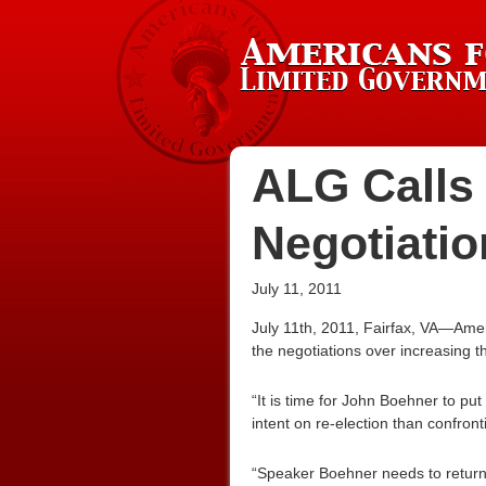
ALG Calls
Negotiatio
July 11, 2011
July 11th, 2011, Fairfax, VA—Ame
the negotiations over increasing th
“It is time for John Boehner to pu
intent on re-election than confront
“Speaker Boehner needs to return 