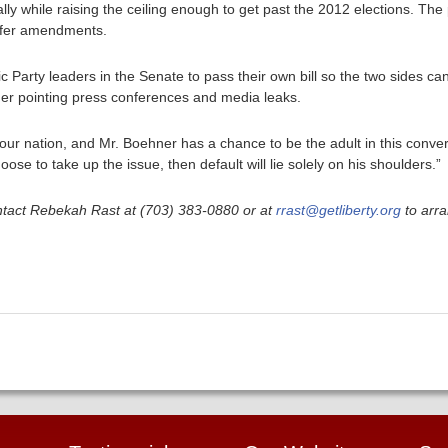
lly while raising the ceiling enough to get past the 2012 elections. T
offer amendments.
ic Party leaders in the Senate to pass their own bill so the two sides c
nger pointing press conferences and media leaks.
 our nation, and Mr. Boehner has a chance to be the adult in this conver
se to take up the issue, then default will lie solely on his shoulders.”
ntact Rebekah Rast at (703) 383-0880 or at
rrast@getliberty.org
to arra