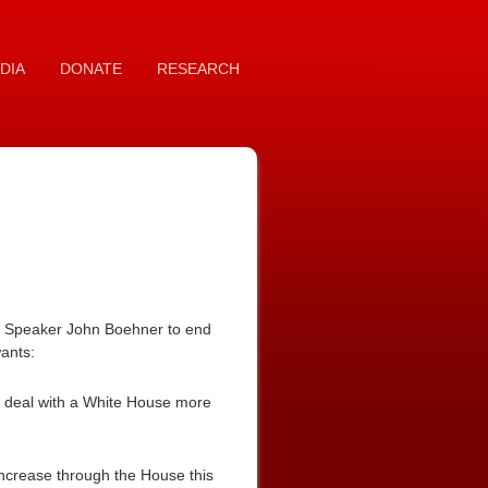
DIA
DONATE
RESEARCH
se Speaker John Boehner to end
wants:
ng deal with a White House more
increase through the House this