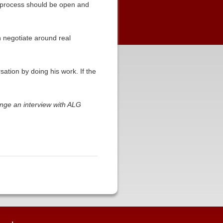
he process should be open and
an negotiate around real
sation by doing his work. If the
nge an interview with ALG