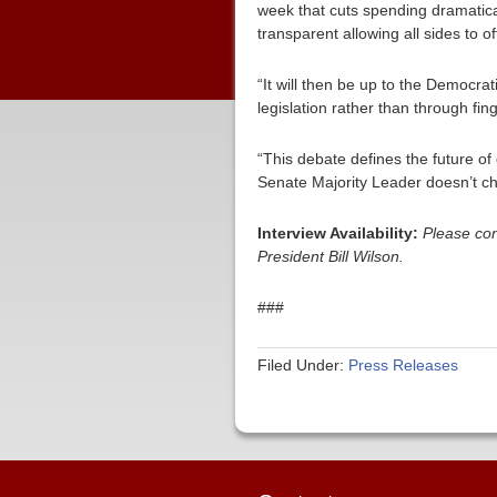
week that cuts spending dramatica
transparent allowing all sides to 
“It will then be up to the Democrat
legislation rather than through fi
“This debate defines the future of
Senate Majority Leader doesn’t choo
Interview Availability:
Please co
President Bill Wilson.
###
Filed Under:
Press Releases