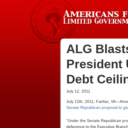
ALG Blast
President 
Debt Ceili
July 12, 2011
July 12th, 2011, Fairfax, VA—Amer
Senate Republican proposal to give
“Under the Senate Republican propo
deference to the Executive Branch.