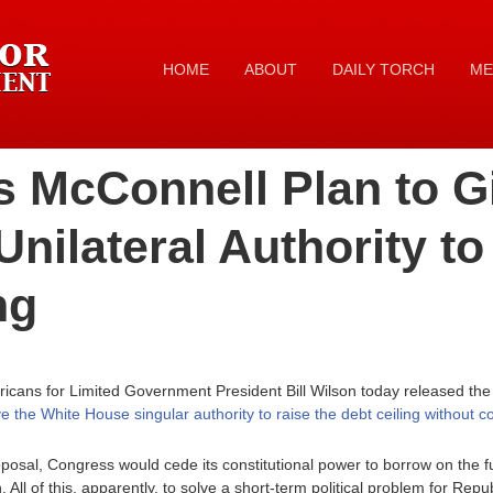
HOME
ABOUT
DAILY TORCH
ME
s McConnell Plan to G
Unilateral Authority to
ng
icans for Limited Government President Bill Wilson today released the
 the White House singular authority to raise the debt ceiling without 
sal, Congress would cede its constitutional power to borrow on the full 
 All of this, apparently, to solve a short-term political problem for Rep