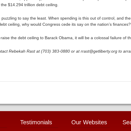
 the $14.294 trillion debt ceiling.
is puzzling to say the least. When spending is this out of control, and the
debt ceiling, why would Congress cede its say on the nation’s finances?
raise the debt ceiling to Barack Obama, it will be a colossal failure of t
tact Rebekah Rast at (703) 383-0880 or at rrast@getliberty.org to arr
Testimonials
Our Websites
Se