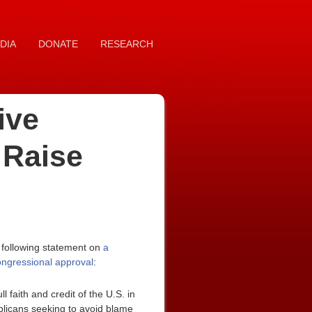
DIA
DONATE
RESEARCH
ive
 Raise
 following statement on
a
congressional approval
:
faith and credit of the U.S. in
ublicans seeking to avoid blame