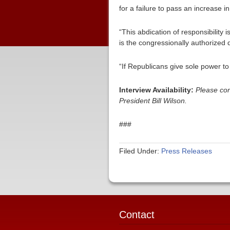
for a failure to pass an increase in
“This abdication of responsibility 
is the congressionally authorized 
“If Republicans give sole power to 
Interview Availability:
Please con
President Bill Wilson.
###
Filed Under:
Press Releases
Contact