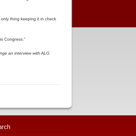
 only thing keeping it in check
his Congress.”
ange an interview with ALG
arch