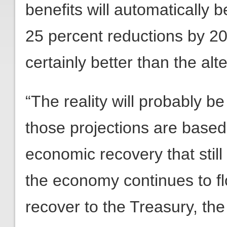
benefits will automatically b
25 percent reductions by 204
certainly better than the alt
“The reality will probably b
those projections are based
economic recovery that stil
the economy continues to fl
recover to the Treasury, the