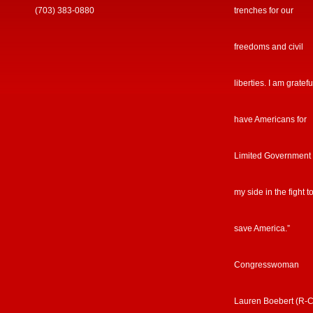
(703) 383-0880
trenches for our
freedoms and civil
liberties. I am gratefu
have Americans for
Limited Government
my side in the fight t
save America.”
Congresswoman
Lauren Boebert (R-