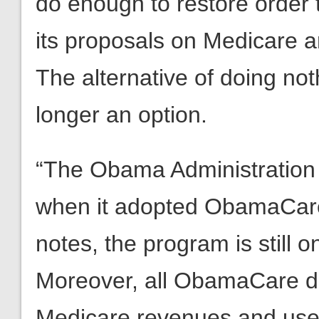
do enough to restore order t
its proposals on Medicare a
The alternative of doing not
longer an option.
“The Obama Administration c
when it adopted ObamaCare.
notes, the program is still o
Moreover, all ObamaCare doe
Medicare revenues and use