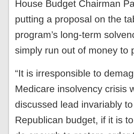
House Budget Chairman Pau
putting a proposal on the ta
program’s long-term solvency
simply run out of money to pa
“It is irresponsible to dema
Medicare insolvency crisis w
discussed lead invariably to
Republican budget, if it is to