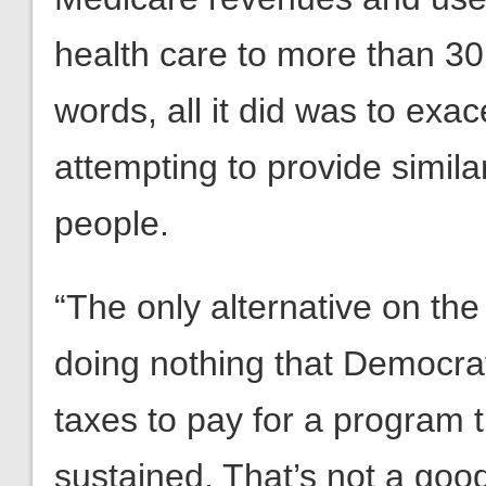
health care to more than 30 
words, all it did was to exac
attempting to provide simila
people.
“The only alternative on th
doing nothing that Democrat
taxes to pay for a program th
sustained. That’s not a goo