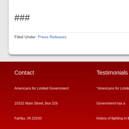
###
Filed Under:
Press Releases
Contact
Testimonials
Americans for Limited Government
“Americans for Limit
10332 Main Street, Box 326
Government has a
Fairfax, VA 22030
history of fighting in 