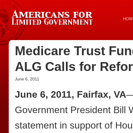
HOM
Medicare Trust Fun
ALG Calls for Refo
June 6, 2011
June 6, 2011, Fairfax, VA
—
Government President Bill W
statement in support of Ho