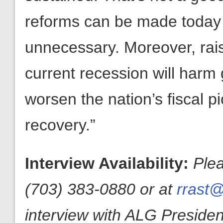
reforms can be made today 
unnecessary. Moreover, raisi
current recession will harm
worsen the nation’s fiscal p
recovery.”
Interview Availability:
Ple
(703) 383-0880 or at
rrast@
interview with ALG President