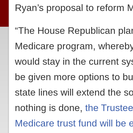
Ryan’s proposal to reform 
“The House Republican plan
Medicare program, whereby
would stay in the current s
be given more options to bu
state lines will extend the s
nothing is done,
the Trustee
Medicare trust fund will be