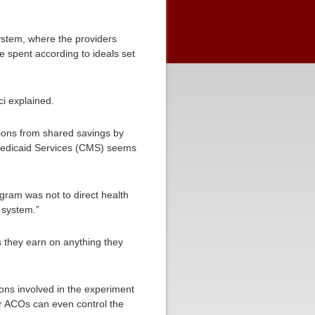
 system, where the providers
 spent according to ideals set
ci explained.
ions from shared savings by
 Medicaid Services (CMS) seems
gram was not to direct health
 system.”
s they earn on anything they
ions involved in the experiment
er ACOs can even control the