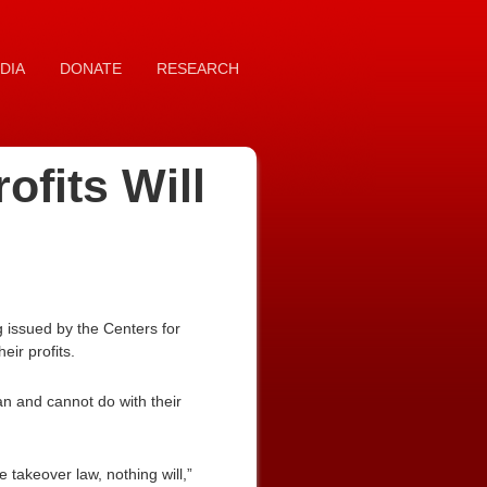
DIA
DONATE
RESEARCH
fits Will
issued by the Centers for
ir profits.
can and cannot do with their
e takeover law, nothing will,”