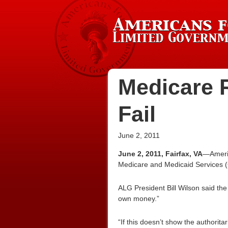
Medicare R
Fail
June 2, 2011
June 2, 2011, Fairfax, VA
—Americ
Medicare and Medicaid Services (
ALG President Bill Wilson said the 
own money.”
“If this doesn’t show the authorita