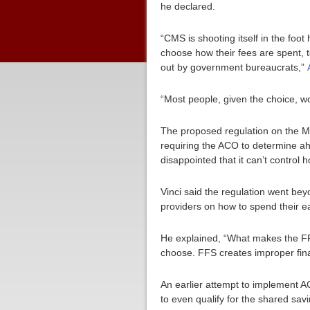
he declared.
“CMS is shooting itself in the foot
choose how their fees are spent, 
out by government bureaucrats,”
“Most people, given the choice, w
The proposed regulation on the M
requiring the ACO to determine a
disappointed that it can’t control 
Vinci said the regulation went be
providers on how to spend their e
He explained, “What makes the FFS
choose. FFS creates improper finan
An earlier attempt to implement AC
to even qualify for the shared sav