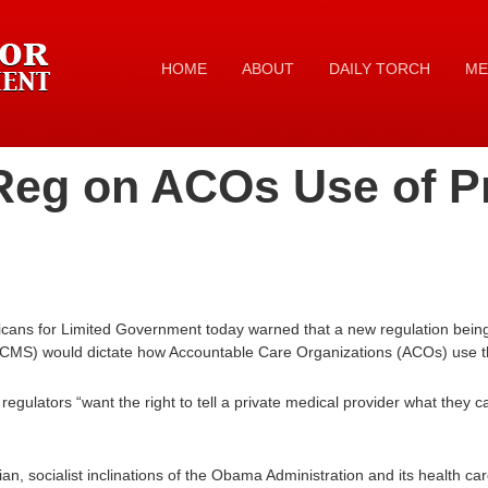
HOME
ABOUT
DAILY TORCH
ME
eg on ACOs Use of Pro
ans for Limited Government today warned that a new regulation being 
CMS) would dictate how Accountable Care Organizations (ACOs) use the
regulators “want the right to tell a private medical provider what they 
rian, socialist inclinations of the Obama Administration and its health car