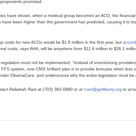
 proponents promised.
udies have shown, when a medical group becomes an ACO, the financial
have been higher than the government has predicted, causing it to lose
up costs for new ACOs would be $1.8 million in the first year, but
accord
he real costs, says AHA, will be anywhere from $11.6 million to $26.1 milli
 regulation must not be implemented, “Instead of incentivizing providers
e FFS system, now CMS’ brilliant plan is to provide bonuses when less s
under ObamaCare, and underscores why the entire legislation must be 
ntact Rebekah Rast at (703) 383-0880 or at
rrast@getliberty.org
to arra