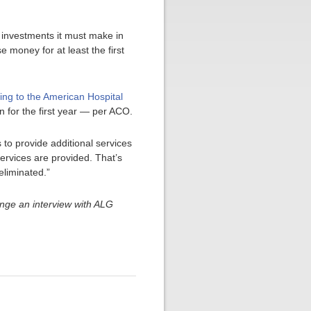
 investments it must make in
 money for at least the first
ing to the American Hospital
on for the first year — per ACO.
 to provide additional services
ervices are provided. That’s
eliminated.”
nge an interview with ALG