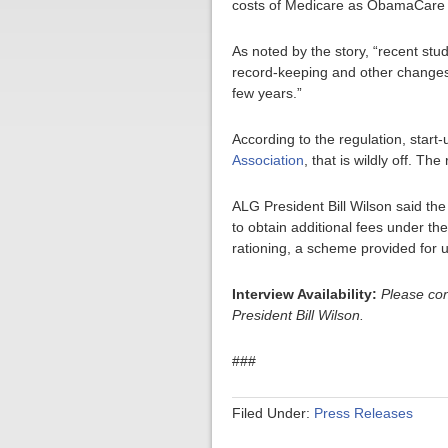
costs of Medicare as ObamaCare
As noted by the story, “recent st
record-keeping and other changes 
few years.”
According to the regulation, start-
Association
, that is wildly off. T
ALG President Bill Wilson said the
to obtain additional fees under th
rationing, a scheme provided for 
Interview Availability:
Please co
President Bill Wilson.
###
Filed Under:
Press Releases