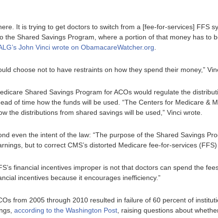
 here. It is trying to get doctors to switch from a [fee-for-services] FFS
to the Shared Savings Program, where a portion of that money has to be
ALG’s John Vinci wrote on ObamacareWatcher.org
.
ould choose not to have restraints on how they spend their money,” Vin
edicare Shared Savings Program for ACOs would regulate the distribut
head of time how the funds will be used. “The Centers for Medicare &
how the distributions from shared savings will be used,” Vinci wrote.
yond even the intent of the law: “The purpose of the Shared Savings Pro
arnings, but to correct CMS’s distorted Medicare fee-for-services (FFS)
’s financial incentives improper is not that doctors can spend the fee
cial incentives because it encourages inefficiency.”
Os from 2005 through 2010 resulted in failure of 60 percent of institut
ings,
according to the Washington Post
, raising questions about wheth