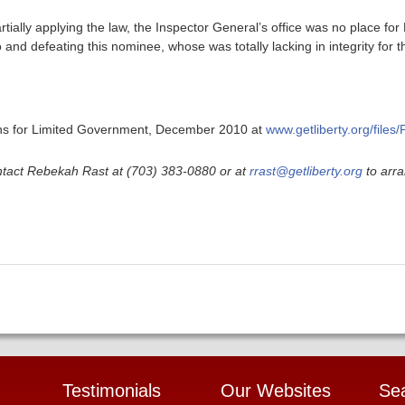
artially applying the law, the Inspector General’s office was no place fo
o and defeating this nominee, whose was totally lacking in integrity for t
ans for Limited Government, December 2010 at
www.getliberty.org/files
ntact Rebekah Rast at (703) 383-0880 or at
rrast@getliberty.org
to arra
Testimonials
Our Websites
Se