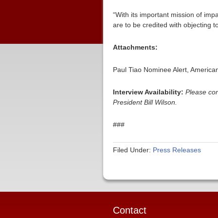
“With its important mission of imp
are to be credited with objecting t
Attachments:
Paul Tiao Nominee Alert, Americ
Interview Availability:
Please co
President Bill Wilson.
###
Filed Under:
Press Releases
Contact