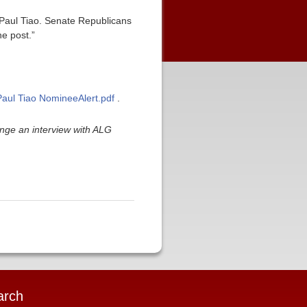
r Paul Tiao. Senate Republicans
he post.”
/Paul Tiao NomineeAlert.pdf
.
nge an interview with ALG
arch