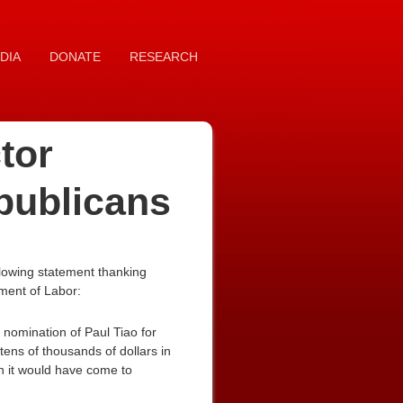
DIA
DONATE
RESEARCH
tor
publicans
lowing statement thanking
tment of Labor:
nomination of Paul Tiao for
tens of thousands of dollars in
en it would have come to