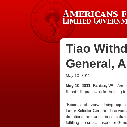
Tiao Withd
General, 
May 10, 2011
May 10, 2011, Fairfax, VA
—Americ
Senate Republicans for helping to
“Because of overwhelming opposit
Labor Solicitor General. Tiao was 
donations from union bosses during
fulfilling the critical Inspector Gen