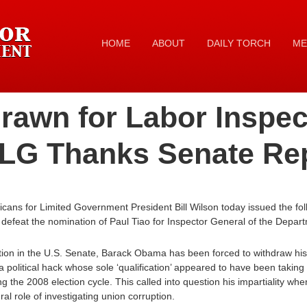
HOME
ABOUT
DAILY TORCH
ME
rawn for Labor Inspec
ALG Thanks Senate Re
ans for Limited Government President Bill Wilson today issued the fol
 defeat the nomination of Paul Tiao for Inspector General of the Depar
ion in the U.S. Senate, Barack Obama has been forced to withdraw his 
a political hack whose sole ‘qualification’ appeared to have been taking 
 the 2008 election cycle. This called into question his impartiality wh
eral role of investigating union corruption.