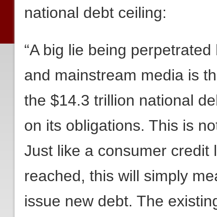
national debt ceiling:
“A big lie being perpetrate
and mainstream media is tha
the $14.3 trillion national de
on its obligations. This is n
Just like a consumer credit li
reached, this will simply m
issue new debt. The existing