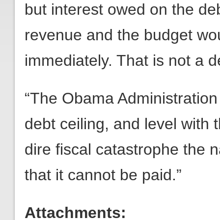
but interest owed on the de
revenue and the budget wou
immediately. That is not a de
“The Obama Administration 
debt ceiling, and level with
dire fiscal catastrophe the 
that it cannot be paid.”
Attachments: