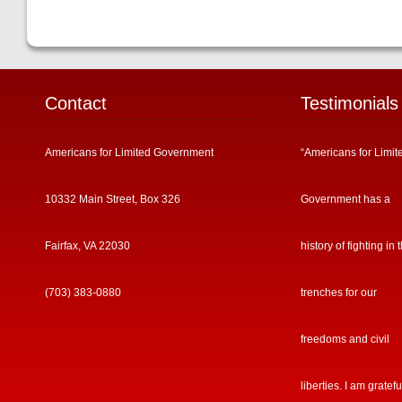
Contact
Testimonials
Americans for Limited Government
“Americans for Limit
10332 Main Street, Box 326
Government has a
Fairfax, VA 22030
history of fighting in 
(703) 383-0880
trenches for our
freedoms and civil
liberties. I am gratefu