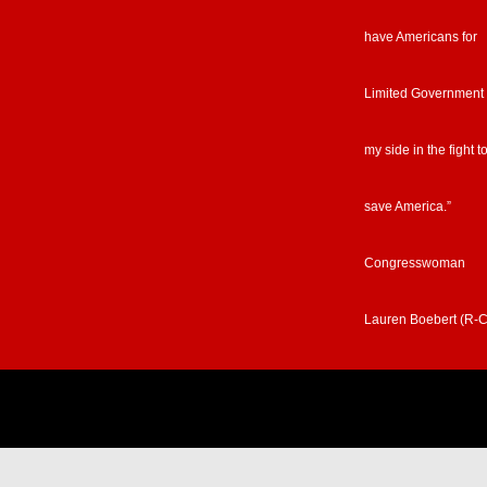
have Americans for
Limited Government
my side in the fight t
save America.”
Congresswoman
Lauren Boebert (R-