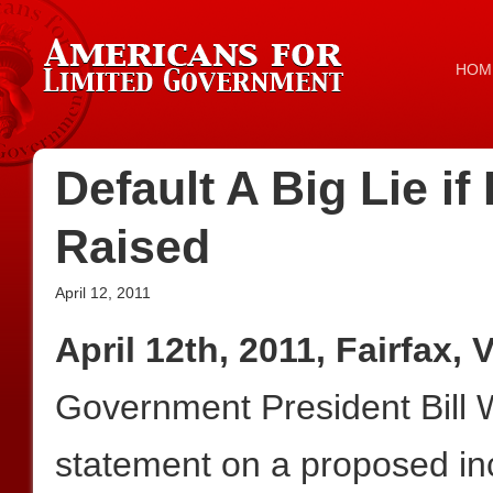
HOM
Default A Big Lie if
Raised
April 12, 2011
April 12th, 2011, Fairfax, 
Government President Bill W
statement on a proposed inc