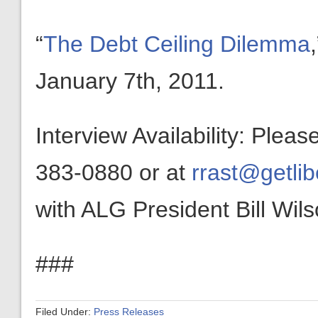
“
The Debt Ceiling Dilemma
January 7th, 2011.
Interview Availability: Plea
383-0880 or at
rrast@getlib
with ALG President Bill Wils
###
Filed Under:
Press Releases