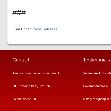
###
Filed Under:
Press Releases
Contact
Testimonials
Americans for Limited Government
“Americans for Limit
10332 Main Street, Box 326
Government has a
Fairfax, VA 22030
history of fighting in 