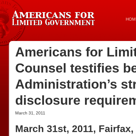
HOM
Americans for Lim
Counsel testifies 
Administration’s st
disclosure require
March 31, 2011
March 31st, 2011, Fairfax,