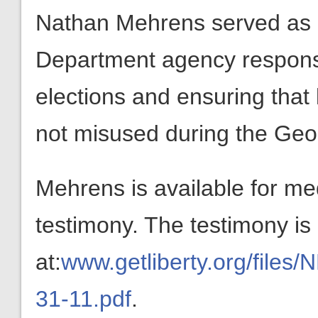
Nathan Mehrens served as 
Department agency responsi
elections and ensuring tha
not misused during the Geo
Mehrens is available for med
testimony. The testimony is 
at:
www.getliberty.org/fil
31-11.pdf
.