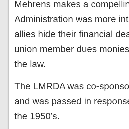
Mehrens makes a compellin
Administration was more inte
allies hide their financial d
union member dues monies 
the law.
The LMRDA was co-sponsor
and was passed in response
the 1950’s.