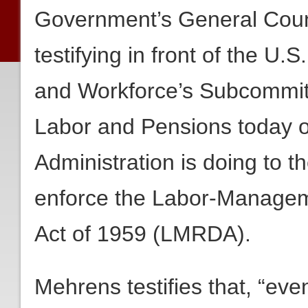
Government’s General Coun
testifying in front of the 
and Workforce’s Subcommit
Labor and Pensions today
Administration is doing to t
enforce the Labor-Managem
Act of 1959 (LMRDA).
Mehrens testifies that, “e