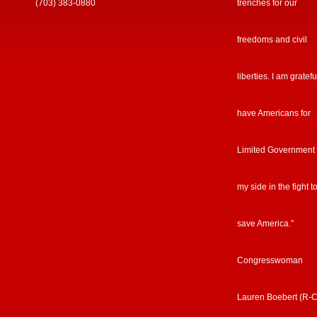
(703) 383-0880
trenches for our
freedoms and civil
liberties. I am gratefu
have Americans for
Limited Government
my side in the fight t
save America.”
Congresswoman
Lauren Boebert (R-