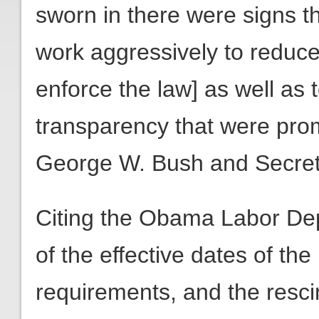
sworn in there were signs t
work aggressively to reduce
enforce the law] as well as 
transparency that were pro
George W. Bush and Secreta
Citing the Obama Labor Dep
of the effective dates of th
requirements, and the resci