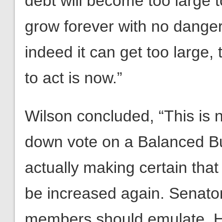
debt will become too large to
grow forever with no danger.
indeed it can get too large
to act is now.”
Wilson concluded, “This is n
down vote on a Balanced B
actually making certain that
be increased again. Senator
members should emulate. He’