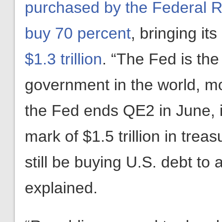
purchased by the Federal 
buy 70 percent
, bringing its
$1.3 trillion
. “The Fed is the
government in the world, m
the Fed ends QE2 in June, it
mark of $1.5 trillion in trea
still be buying U.S. debt to 
explained.