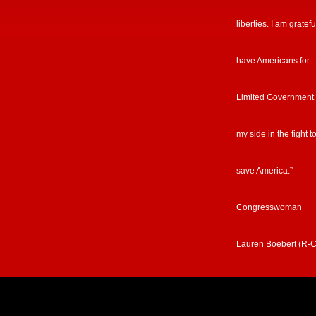
liberties. I am gratefu
have Americans for
Limited Government
my side in the fight t
save America.”
Congresswoman
Lauren Boebert (R-