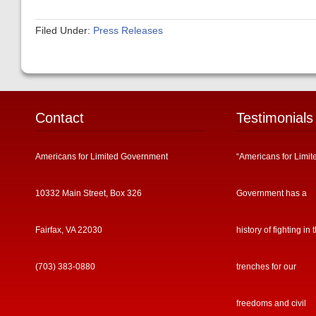
Filed Under:
Press Releases
Contact
Testimonials
Americans for Limited Government
“Americans for Limit
10332 Main Street, Box 326
Government has a
Fairfax, VA 22030
history of fighting in 
(703) 383-0880
trenches for our
freedoms and civil