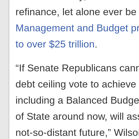
refinance, let alone ever b
Management and Budget proj
to over $25 trillion
.
“If Senate Republicans cann
debt ceiling vote to achieve
including a Balanced Budge
of State around now, will as
not-so-distant future,” Wils