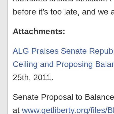
before it’s too late, and we 
Attachments:
ALG Praises Senate Republi
Ceiling and Proposing Ba
25th, 2011.
Senate Proposal to Balance
at
www.getliberty.org/files