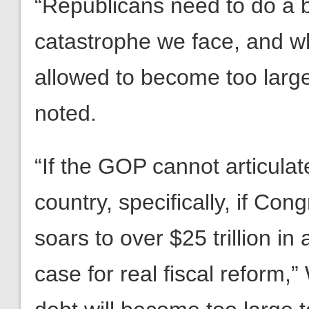
“Republicans need to do a be
catastrophe we face, and wha
allowed to become too large
noted.
“If the GOP cannot articulat
country, specifically, if Con
soars to over $25 trillion in 
case for real fiscal reform,”