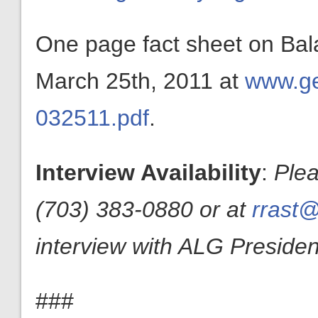
One page fact sheet on Ba
March 25th, 2011 at
www.ge
032511.pdf
.
Interview Availability
:
Plea
(703) 383-0880 or at
rrast@
interview with ALG President
###