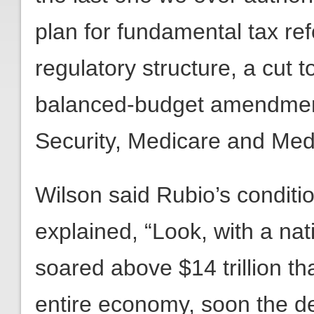
plan for fundamental tax re
regulatory structure, a cut 
balanced-budget amendment
Security, Medicare and Med
Wilson said Rubio’s conditi
explained, “Look, with a nat
soared above $14 trillion th
entire economy, soon the de