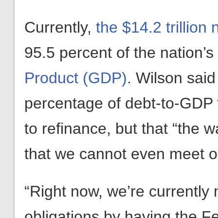
Currently,
the $14.2 trillion
95.5 percent of the nation’s
Product (GDP)
. Wilson said
percentage of debt-to-GDP 
to refinance, but that “the 
that we cannot even meet ou
“Right now, we’re currently
obligations by having the F