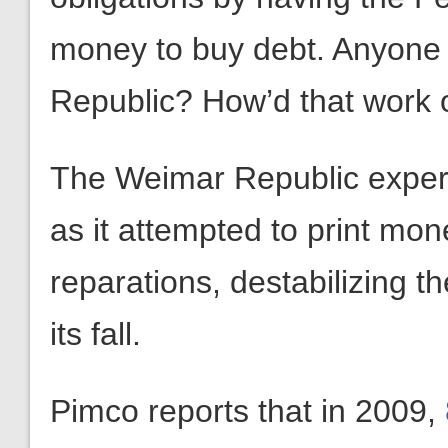
money to buy debt. Anyone 
Republic? How’d that work 
The Weimar Republic experi
as it attempted to print mon
reparations, destabilizing th
its fall.
Pimco reports that in 2009,