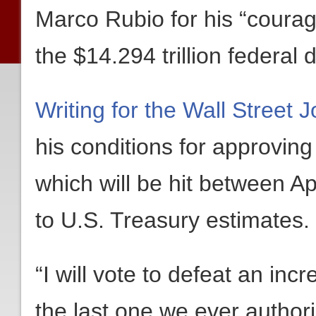
Marco Rubio for his “courag
the $14.294 trillion federal d
Writing for the Wall Street J
his conditions for approving 
which will be hit between A
to U.S. Treasury estimates.
“I will vote to defeat an incr
the last one we ever autho