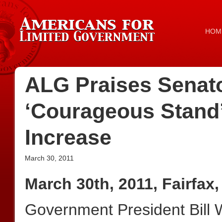
HOM
ALG Praises Senato
‘Courageous Stand’
Increase
March 30, 2011
March 30th, 2011, Fairfax,
Government President Bill 