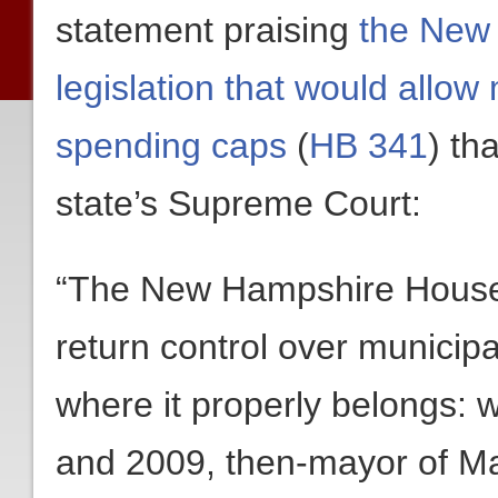
statement praising
the New
legislation that would allow 
spending caps
(
HB 341
) th
state’s Supreme Court:
“The New Hampshire House 
return control over municipa
where it properly belongs: w
and 2009, then-mayor of Ma