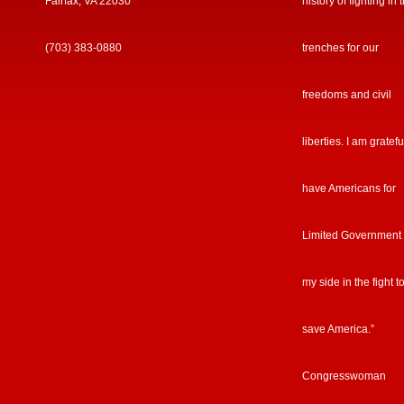
Fairfax, VA 22030
history of fighting in 
(703) 383-0880
trenches for our
freedoms and civil
liberties. I am gratefu
have Americans for
Limited Government
my side in the fight t
save America.”
Congresswoman