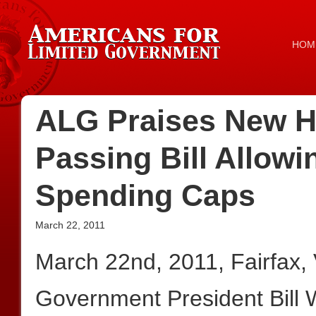
HOM
ALG Praises New H
Passing Bill Allowi
Spending Caps
March 22, 2011
March 22nd, 2011, Fairfax,
Government President Bill W