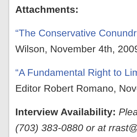
Attachments:
“The Conservative Conund
Wilson, November 4th, 200
“A Fundamental Right to Li
Editor Robert Romano, Nov
Interview Availability:
Ple
(703) 383-0880 or at rrast@