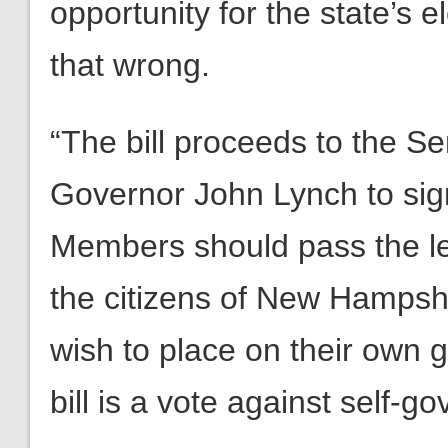
opportunity for the state’s e
that wrong.
“The bill proceeds to the Se
Governor John Lynch to sig
Members should pass the leg
the citizens of New Hampshi
wish to place on their own 
bill is a vote against self-g