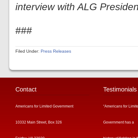
interview with ALG President
###
Filed Under:
Press Releases
Contact
Testimonials
Americans for Limited Government
“Americans for Limit
10332 Main Street, Box 326
Government has a