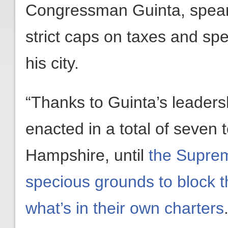
Congressman Guinta, spear
strict caps on taxes and spen
his city.
“Thanks to Guinta’s leader
enacted in a total of seven 
Hampshire, until
the Suprem
specious grounds to block t
what’s in their own charters