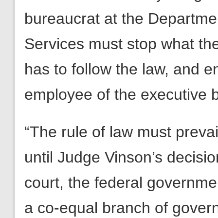
bureaucrat at the Departm
Services must stop what the
has to follow the law, and e
employee of the executive 
“The rule of law must prevai
until Judge Vinson’s decisio
court, the federal government
a co-equal branch of gover