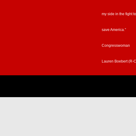
my side in the fight t
save America.”
Congresswoman
Lauren Boebert (R-