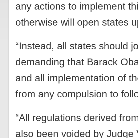
any actions to implement thi
otherwise will open states up 
“Instead, all states should 
demanding that Barack Oba
and all implementation of th
from any compulsion to foll
“All regulations derived fro
also been voided by Judge V