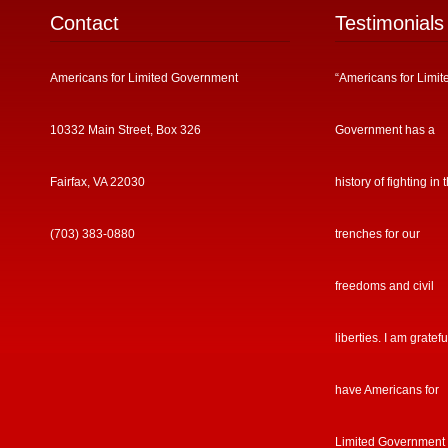
Contact
Testimonials
Americans for Limited Government
“Americans for Limit
10332 Main Street, Box 326
Government has a
Fairfax, VA 22030
history of fighting in 
(703) 383-0880
trenches for our
freedoms and civil
liberties. I am gratefu
have Americans for
Limited Government