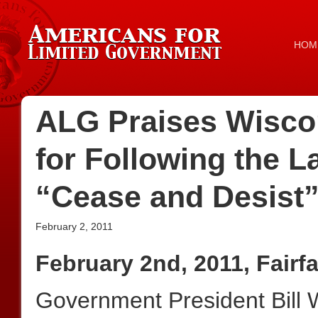
HOM
ALG Praises Wisco
for Following the
“Cease and Desist
February 2, 2011
February 2nd, 2011, Fairf
Government President Bill W