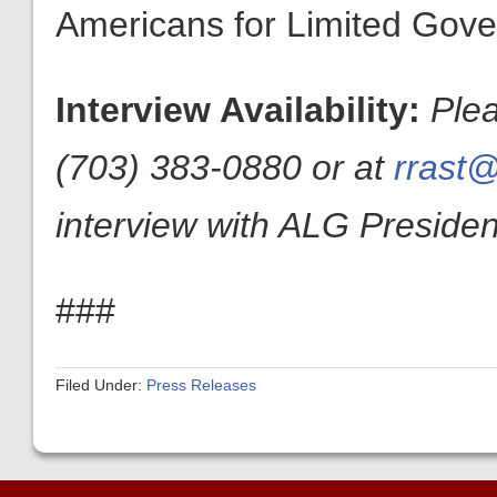
Americans for Limited Gov
Interview Availability:
Plea
(703) 383-0880 or at
rrast@
interview with ALG President
###
Filed Under:
Press Releases