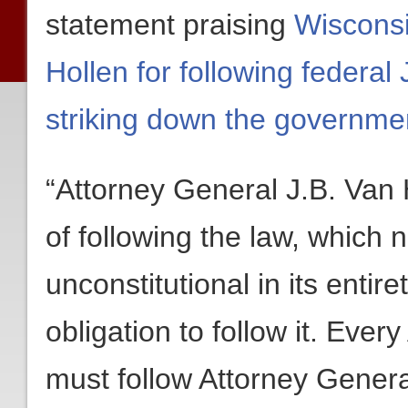
statement praising
Wisconsi
Hollen for following federa
striking down the governmen
“Attorney General J.B. Van 
of following the law, which
unconstitutional in its entir
obligation to follow it. Ever
must follow Attorney Genera