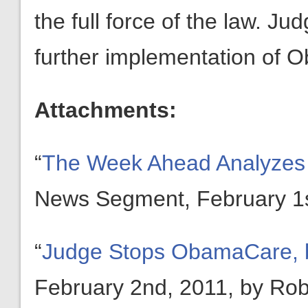
the full force of the law. J
further implementation of 
Attachments:
“
The Week Ahead Analyzes 
News Segment, February 1s
“
Judge Stops ObamaCare, 
February 2nd, 2011, by Rob