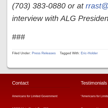
(703) 383-0880 or at
rrast@
interview with ALG President
###
Filed Under:
Press Releases
Tagged With:
Eric-Holder
Contact
Testimonials
Americans for Limited Government
“Americans for Limit