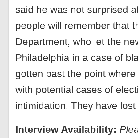
said he was not surprised a
people will remember that th
Department, who let the new
Philadelphia in a case of bl
gotten past the point where
with potential cases of elec
intimidation. They have lost c
Interview Availability:
Ple