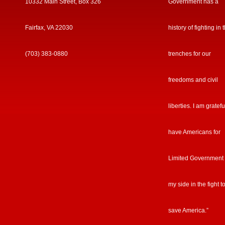
10332 Main Street, Box 326
Government has a
Fairfax, VA 22030
history of fighting in 
(703) 383-0880
trenches for our
freedoms and civil
liberties. I am gratefu
have Americans for
Limited Government
my side in the fight t
save America.”