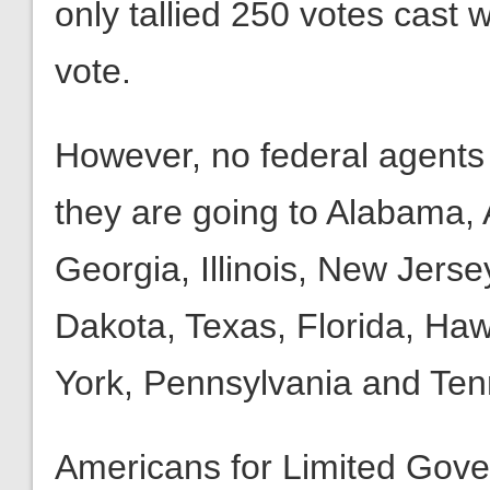
only tallied 250 votes cast
vote.
However, no federal agents 
they are going to Alabama, A
Georgia, Illinois, New Jers
Dakota, Texas, Florida, Haw
York, Pennsylvania and Te
Americans for Limited Gove