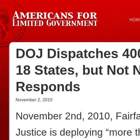
HOM
DOJ Dispatches 400
18 States, but Not
Responds
November 2, 2010
November 2nd, 2010, Fairf
Justice is deploying “more 