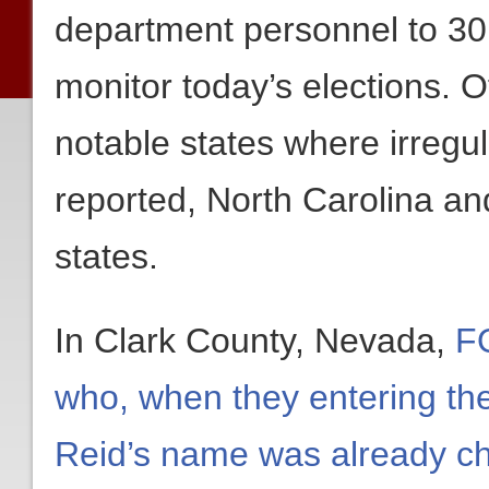
department personnel to 30 j
monitor today’s elections. O
notable states where irregu
reported, North Carolina and
states.
In Clark County, Nevada,
FO
who, when they entering the
Reid’s name was already ch