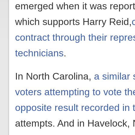
emerged when it was report
which supports Harry Reid,
contract through their repre
technicians
.
In North Carolina,
a similar
voters attempting to vote th
opposite result recorded in
attempts. And in Havelock, 