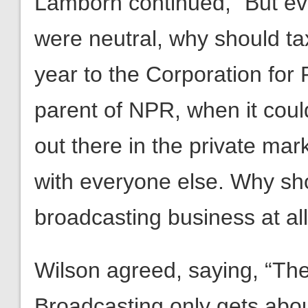
Lamborn continued, “But eve
were neutral, why should t
year to the Corporation for 
parent of NPR, when it could
out there in the private ma
with everyone else. Why sh
broadcasting business at al
Wilson agreed, saying, “The
Broadcasting only gets about