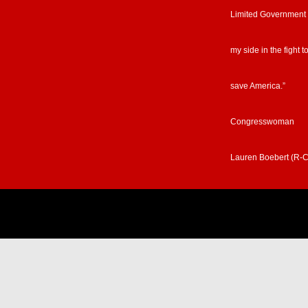
Limited Government
my side in the fight t
save America.”
Congresswoman
Lauren Boebert (R-