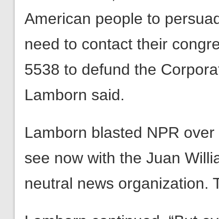
American people to persua
need to contact their con
5538 to defund the Corporat
Lamborn said.
Lamborn blasted NPR over t
see now with the Juan Willia
neutral news organization. T