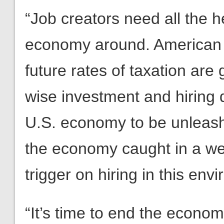
“Job creators need all the he
economy around. American
future rates of taxation are
wise investment and hiring d
U.S. economy to be unleash
the economy caught in a web
trigger on hiring in this env
“It’s time to end the econo