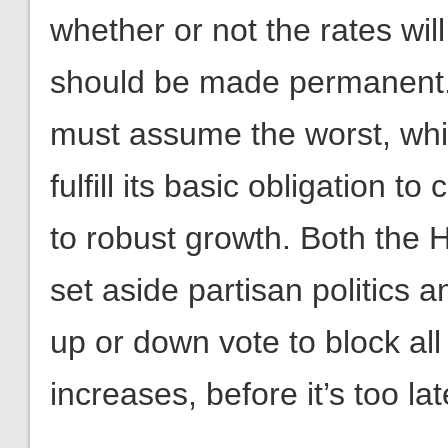
whether or not the rates will
should be made permanent. 
must assume the worst, which
fulfill its basic obligation 
to robust growth. Both the
set aside partisan politics
up or down vote to block all
increases, before it’s too lat