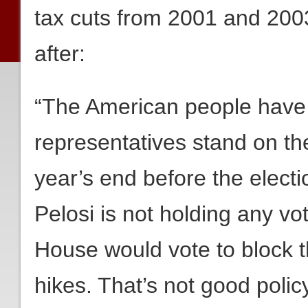
tax cuts from 2001 and 2003
after:
“The American people have 
representatives stand on th
year’s end before the electi
Pelosi is not holding any 
House would vote to block 
hikes. That’s not good policy