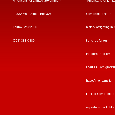
Americans for Limited Government
“Americans for Limit
10332 Main Street, Box 326
Government has a
Fairfax, VA 22030
history of fighting in 
(703) 383-0880
trenches for our
freedoms and civil
liberties. I am gratefu
have Americans for
Limited Government
my side in the fight t