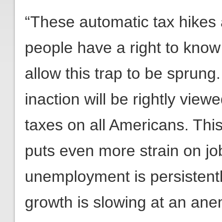
“These automatic tax hikes 
people have a right to know
allow this trap to be sprung
inaction will be rightly view
taxes on all Americans. Th
puts even more strain on jo
unemployment is persistentl
growth is slowing at an ane