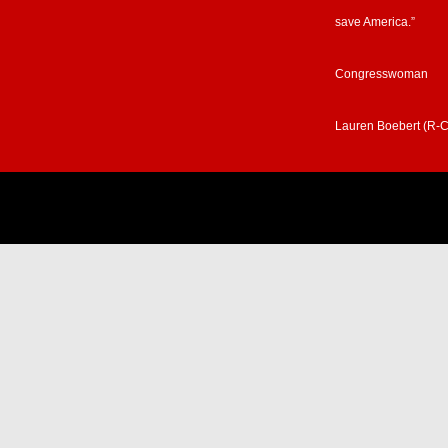
save America.”
Congresswoman
Lauren Boebert (R-