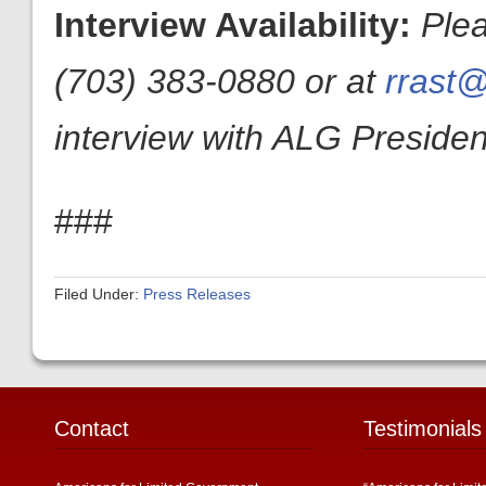
Interview Availability:
Ple
(703) 383-0880 or at
rrast@
interview with ALG President
###
Filed Under:
Press Releases
Contact
Testimonials