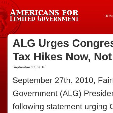
HOM
ALG Urges Congres
Tax Hikes Now, Not
September 27, 2010
September 27th, 2010, Fair
Government (ALG) President
following statement urging