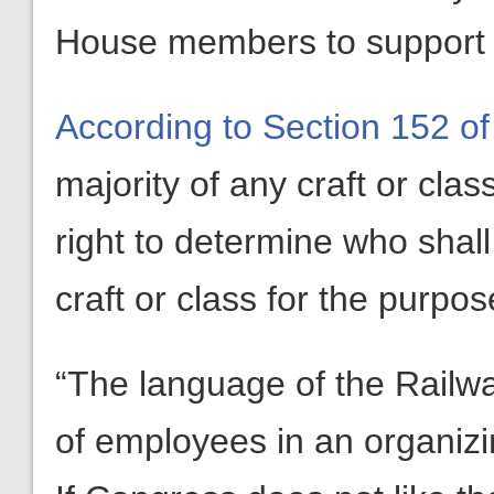
House members to support G
According to Section 152 of
majority of any craft or cla
right to determine who shall
craft or class for the purpos
“The language of the Railway
of employees in an organizin