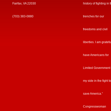
Fairfax, VA 22030
history of fighting in 
(703) 383-0880
trenches for our
freedoms and civil
liberties. I am gratefu
have Americans for
Limited Government
my side in the fight t
save America.”
Congresswoman