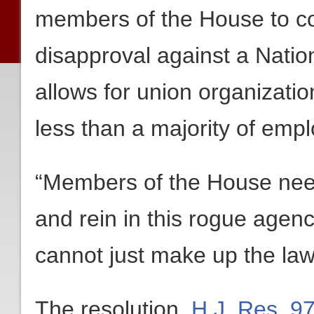
members of the House to co
disapproval against a Natio
allows for union organizatio
less than a majority of empl
“Members of the House need 
and rein in this rogue agen
cannot just make up the law
The resolution,
H.J. Res. 9