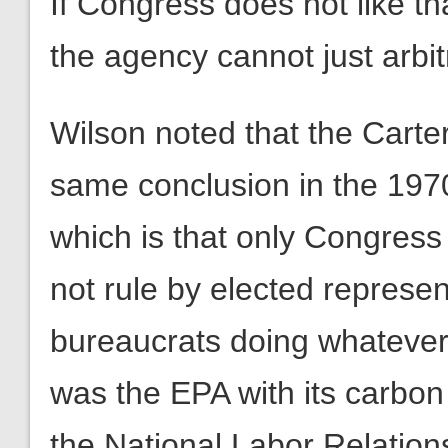
If Congress does not like th
the agency cannot just arbitr
Wilson noted that the Carte
same conclusion in the 1970
which is that only Congress 
not rule by elected represent
bureaucrats doing whatever t
was the EPA with its carbo
the National Labor Relation