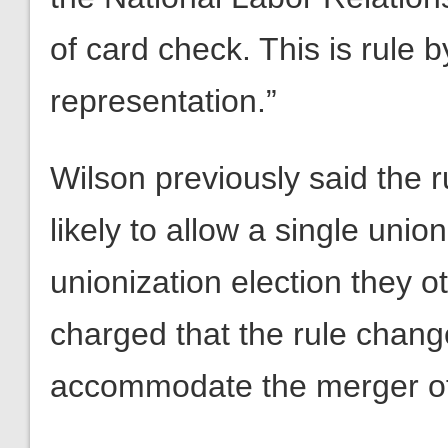
of card check. This is rule 
representation.”
Wilson previously said the
likely to allow a single union
unionization election they o
charged that the rule chan
accommodate the merger of 