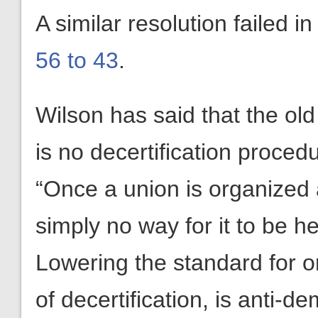
A similar resolution failed i
56 to 43
.
Wilson has said that the old
is no decertification proced
“Once a union is organized at
simply no way for it to be 
Lowering the standard for o
of decertification, is anti-