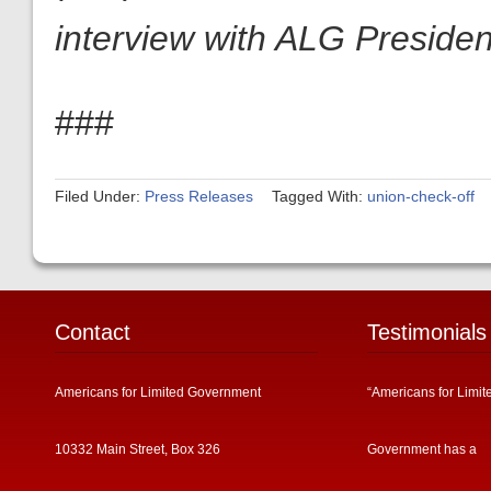
interview with ALG President
###
Filed Under:
Press Releases
Tagged With:
union-check-off
Contact
Testimonials
Americans for Limited Government
“Americans for Limit
10332 Main Street, Box 326
Government has a