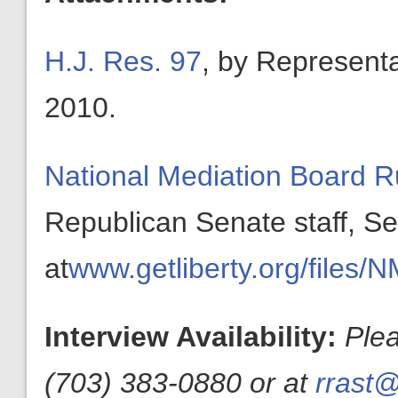
H.J. Res. 97
, by Represent
2010.
National Mediation Board
Republican Senate staff, 
at
www.getliberty.org/file
Interview Availability:
Ple
(703) 383-0880 or at
rrast@