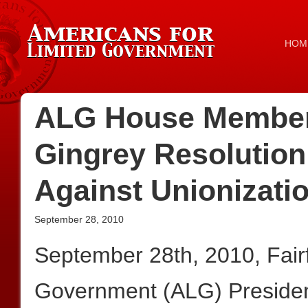
HOM
ALG House Member
Gingrey Resolution
Against Unionizatio
September 28, 2010
September 28th, 2010, Fair
Government (ALG) President