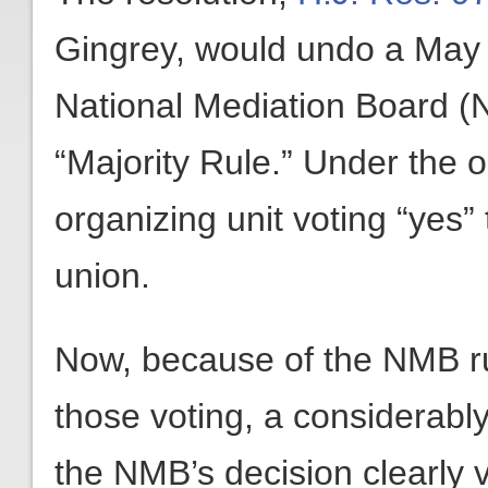
Gingrey, would undo a May 1
National Mediation Board (N
“Majority Rule.” Under the ol
organizing unit voting “yes
union.
Now, because of the NMB ruli
those voting, a considerably
the NMB’s decision clearly v