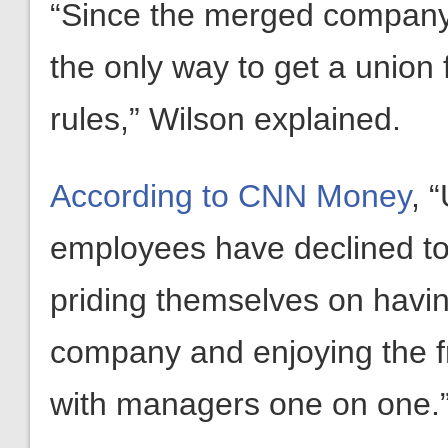
“Since the merged company 
the only way to get a union
rules,” Wilson explained.
According to CNN Money
, 
employees have declined to 
priding themselves on havin
company and enjoying the f
with managers one on one.