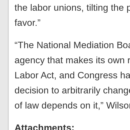
the labor unions, tilting the 
favor.”
“The National Mediation Bo
agency that makes its own r
Labor Act, and Congress has
decision to arbitrarily cha
of law depends on it,” Wils
Attachments: